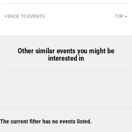
BACK TO EVENTS
TOP
Other similar events you might be
interested in
The current filter has no events listed.