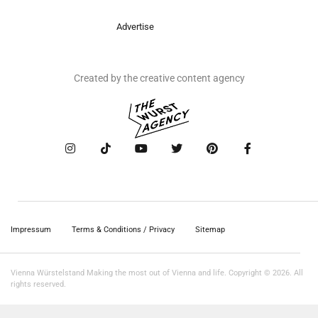
Advertise
Created by the creative content agency
Impressum
Terms & Conditions / Privacy
Sitemap
Vienna Würstelstand Making the most out of Vienna and life. Copyright © 2026. All
rights reserved.