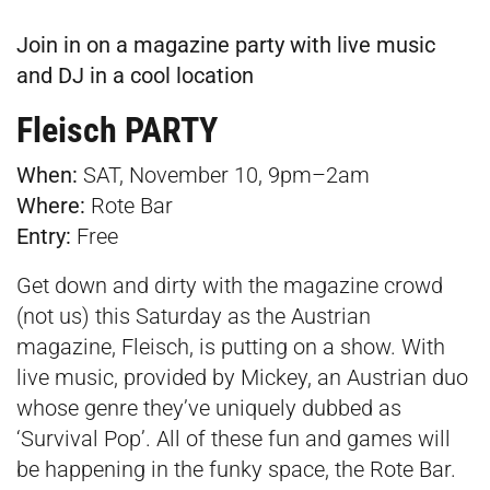
Join in on a magazine party with live music
and DJ in a cool location
Fleisch PARTY
When:
SAT, November 10, 9pm–2am
Where:
Rote Bar
Entry:
Free
Get down and dirty with the magazine crowd
(not us) this Saturday as the Austrian
magazine, Fleisch, is putting on a show. With
live music, provided by Mickey, an Austrian duo
whose genre they’ve uniquely dubbed as
‘Survival Pop’. All of these fun and games will
be happening in the funky space, the Rote Bar.