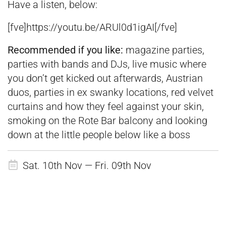
Have a listen, below:
[fve]
https://youtu.be/ARUl0d1igAI
[
/fve]
Recommended if you like:
magazine parties,
parties with bands and DJs, live music where
you don’t get kicked out afterwards, Austrian
duos, parties in ex swanky locations, red velvet
curtains and how they feel against your skin,
smoking on the Rote Bar balcony and looking
down at the little people below like a boss
Sat. 10th Nov — Fri. 09th Nov