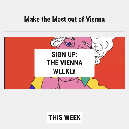
Make the Most out of Vienna
SIGN UP:
THE VIENNA
WEEKLY
THIS WEEK