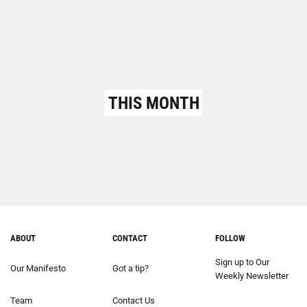
THIS MONTH
ABOUT
CONTACT
FOLLOW
Sign up to Our
Our Manifesto
Got a tip?
Weekly Newsletter
Team
Contact Us