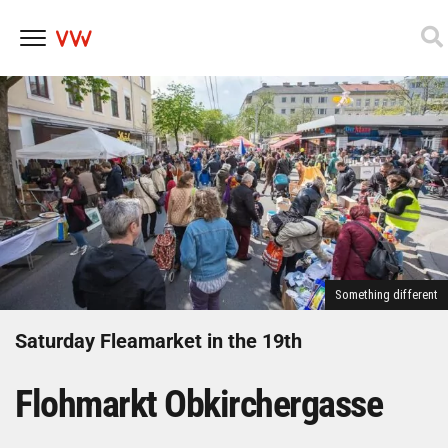
Skip
to
content
Something different
Saturday Fleamarket in the 19th
Flohmarkt Obkirchergasse