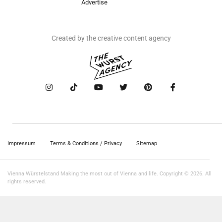
Advertise
Created by the creative content agency
Impressum
Terms & Conditions / Privacy
Sitemap
Vienna Würstelstand Making the most out of Vienna and life. Copyright © 2026. All
rights reserved.