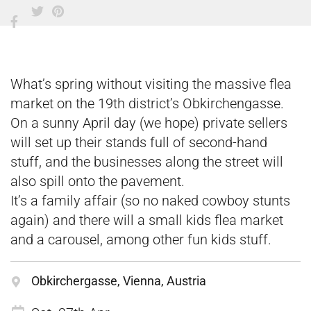
What’s spring without visiting the massive flea
market on the 19th district’s Obkirchengasse.
On a sunny April day (we hope) private sellers
will set up their stands full of second-hand
stuff, and the businesses along the street will
also spill onto the pavement.
It’s a family affair (so no naked cowboy stunts
again) and there will a small kids flea market
and a carousel, among other fun kids stuff.
Obkirchergasse, Vienna, Austria