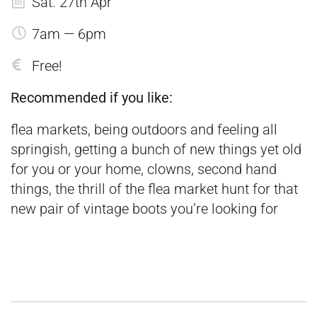
Sat. 27th Apr
7am — 6pm
Free!
Recommended if you like:
flea markets, being outdoors and feeling all
springish, getting a bunch of new things yet old
for you or your home, clowns, second hand
things, the thrill of the flea market hunt for that
new pair of vintage boots you’re looking for