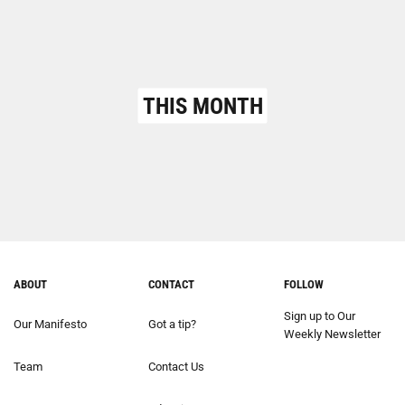
THIS MONTH
ABOUT
CONTACT
FOLLOW
Sign up to Our
Our Manifesto
Got a tip?
Weekly Newsletter
Team
Contact Us