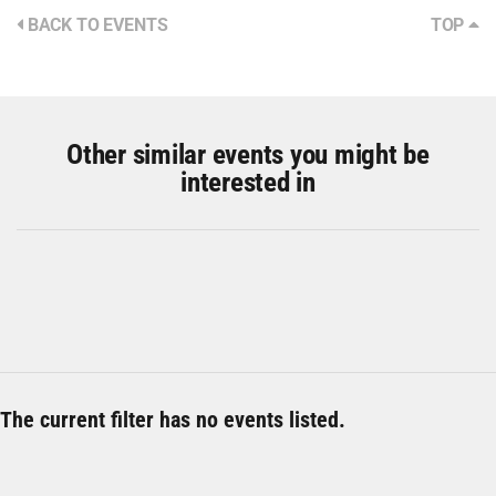
BACK TO EVENTS
TOP
Other similar events you might be
interested in
The current filter has no events listed.