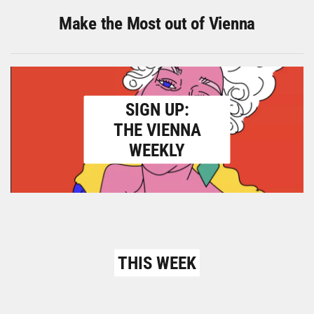
Make the Most out of Vienna
SIGN UP:
THE VIENNA
WEEKLY
THIS WEEK