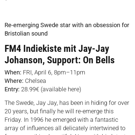
Re-emerging Swede star with an obsession for
Bristolian sound
FM4 Indiekiste mit Jay-Jay
Johanson, Support: On Bells
When:
FRI, April 6, 8pm–11pm
Where:
Chelsea
Entry:
28.99€ (available
here
)
The Swede, Jay Jay, has been in hiding for over
20 years, but finally he will re-emerge this
Friday. In 1996 he emerged with a fantastic
array of influences all delicately intertwined to