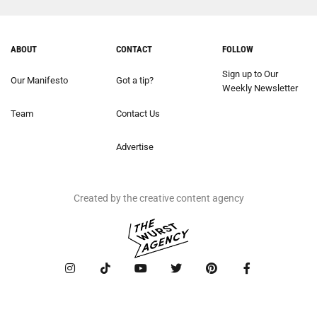
ABOUT
CONTACT
FOLLOW
Sign up to Our
Our Manifesto
Got a tip?
Weekly Newsletter
Team
Contact Us
Advertise
Created by the creative content agency