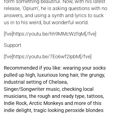
form something beautiful. Now, with his latest
release, ‘Opium’, he is asking questions with no
answers, and using a synth and lyrics to suck
us in to his weird, but wonderful world.
[fve]https://youtu.be/hh9MMcWzfqM[/fve]
Support
[fve]https://youtu.be/7Eo6wf2IpbM[/fve]
Recommended if you like:
wearing your socks
pulled up high, luxurious long hair, the grungy,
industrial setting of Chelsea,
Singer/Songwriter music, checking local
musicians,
the rough and ready type, tattoos,
Indie Rock, Arctic Monkeys and more of this
indie delight, tragic looking peroxide blondes