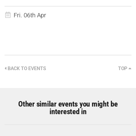
Fri. 06th Apr
BACK TO EVENTS
TOP
Other similar events you might be
interested in