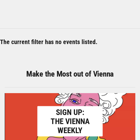
The current filter has no events listed.
Make the Most out of Vienna
SIGN UP:
THE VIENNA
WEEKLY