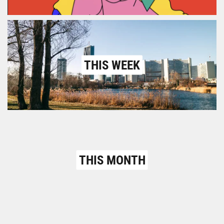
THIS WEEK
THIS MONTH