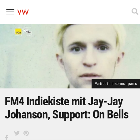
Skip
to
content
Parties to lose your pants
FM4 Indiekiste mit Jay-Jay
Johanson, Support: On Bells