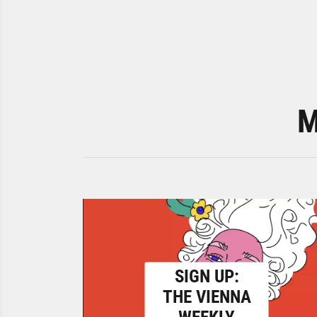
M
SIGN UP:
THE VIENNA