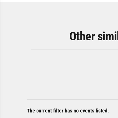
Other simi
The current filter has no events listed.