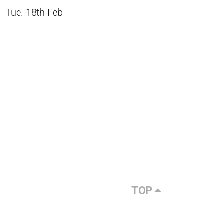
Tue. 18th Feb
TOP