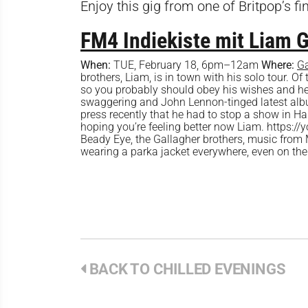
Enjoy this gig from one of Britpop’s fi
FM4 Indiekiste mit Liam 
When:
TUE, February 18, 6pm–12am
Where:
G
brothers, Liam, is in town with his solo tour. Of 
so you probably should obey his wishes and head
swaggering and John Lennon-tinged latest alb
press recently that he had to stop a show in Ha
hoping you’re feeling better now Liam. https:
Beady Eye, the Gallagher brothers, music from
wearing a parka jacket everywhere, even on the
BACK TO CHILLED EVENINGS