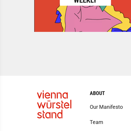
WEEKLY
ABOUT
Our Manifesto
Team