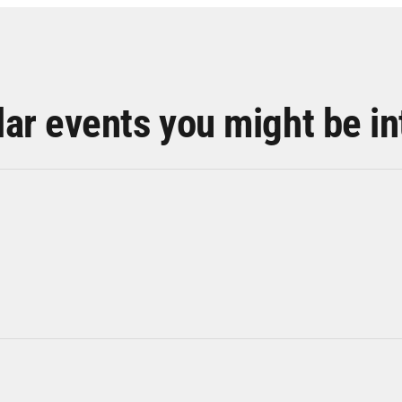
lar events you might be in