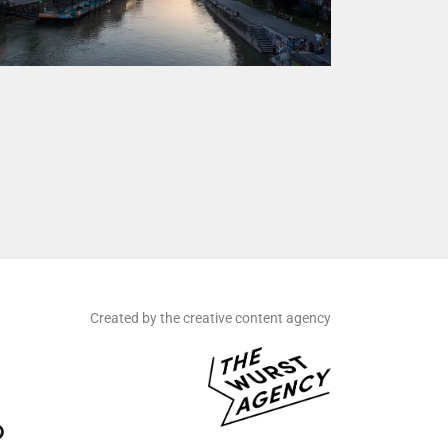
Created by the creative content agency