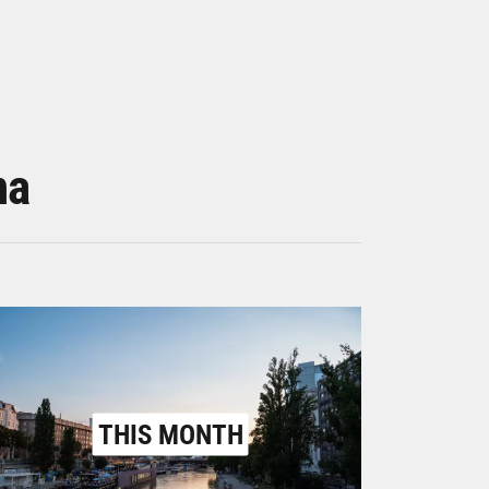
na
THIS MONTH