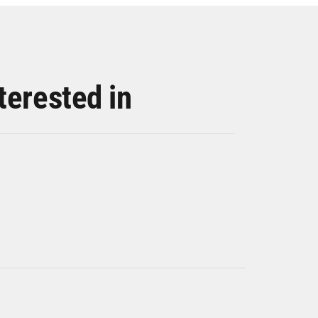
terested in