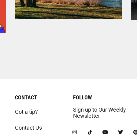
CONTACT
FOLLOW
Sign up to Our Weekly
Got a tip?
Newsletter
Contact Us