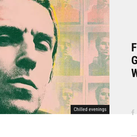
F
G
W
Chilled evenings