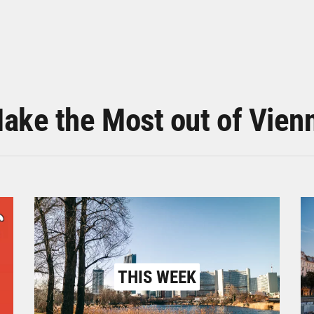
ake the Most out of Vien
THIS WEEK