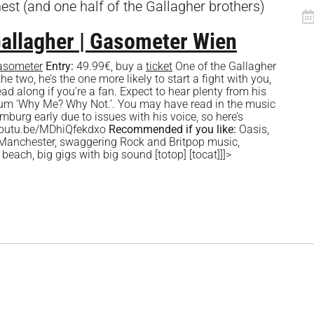
nest (and one half of the Gallagher brothers)
Gallagher | Gasometer Wien
asometer
Entry:
49.99€, buy a
ticket
One of the Gallagher
the two, he’s the one more likely to start a fight with you,
 along if you’re a fan. Expect to hear plenty from his
um ‘Why Me? Why Not.’. You may have read in the music
mburg early due to issues with his voice, so here’s
//youtu.be/MDhiQfekdxo
Recommended if you like:
Oasis,
 Manchester, swaggering Rock and Britpop music,
 beach, big gigs with big sound
[totop] [tocat]]]>