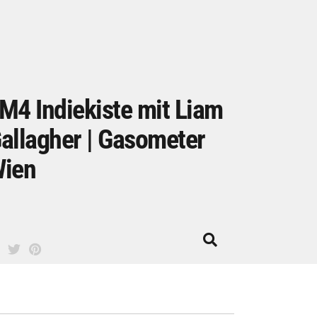
M4 Indiekiste mit Liam
allagher | Gasometer
ien