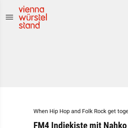
Skip
to
content
When Hip Hop and Folk Rock get toge
FM4 Indiekiste mit Nahko 