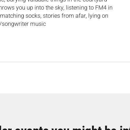
rows you up into the sky, listening to FM4 in
smatching socks, stories from afar, lying on
r/songwriter music