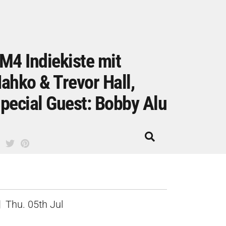
M4 Indiekiste mit
ahko & Trevor Hall,
pecial Guest: Bobby Alu
Thu. 05th Jul