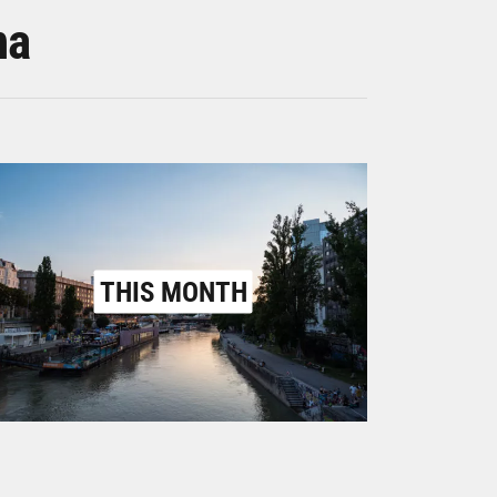
na
THIS MONTH