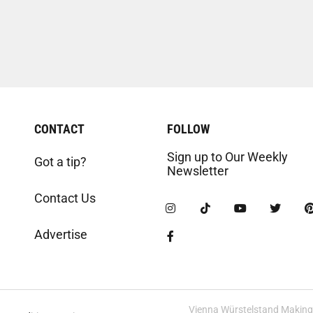
CONTACT
FOLLOW
Sign up to Our Weekly
Got a tip?
Newsletter
Contact Us
Advertise
Vienna Würstelstand Making t