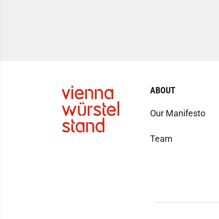
ABOUT
Our Manifesto
Team