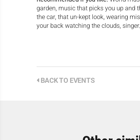
garden, music that picks you up and th
the car, that un-kept look, wearing mi
your back watching the clouds, singe
BACK TO EVENTS