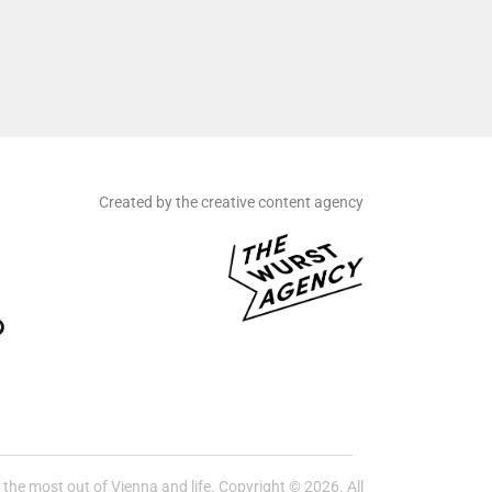
Created by the creative content agency
he most out of Vienna and life. Copyright © 2026. All