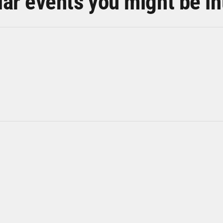
lar events you might be in