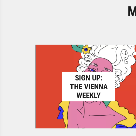
M
SIGN UP:
THE VIENNA
WEEKLY