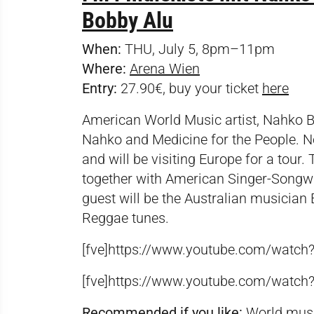
Bobby Alu
When:
THU, July 5, 8pm–11pm
Where:
Arena Wien
Entry:
27.90€, buy your ticket
here
American World Music artist, Nahko Be
Nahko and Medicine for the People. Now
and will be visiting Europe for a tour.
together with American Singer-Songwrit
guest will be the Australian musician 
Reggae tunes.
[fve]https://www.youtube.com/watc
[fve]https://www.youtube.com/watch
Recommended if you like:
World music