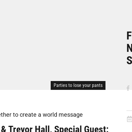
F
N
S
Parties to lose your pants
ther to create a world message
& Trevor Hall, Special Guest: