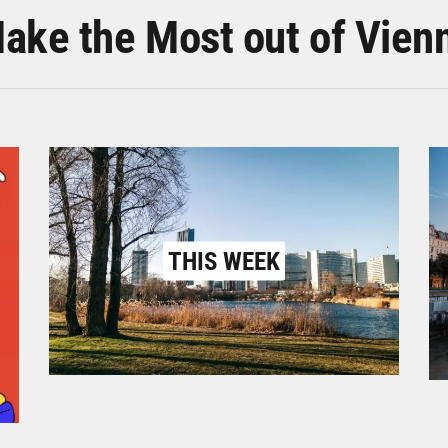
ake the Most out of Vien
THIS WEEK