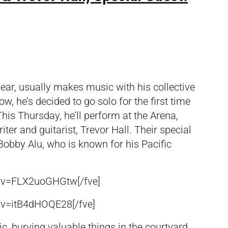
ar, usually makes music with his collective
, he’s decided to go solo for the first time
 This Thursday, he’ll perform at the Arena,
er and guitarist, Trevor Hall. Their special
Bobby Alu, who is known for his Pacific
h?v=FLX2uoGHGtw[/fve]
?v=itB4dHOQE28[/fve]
, burying valuable things in the courtyard