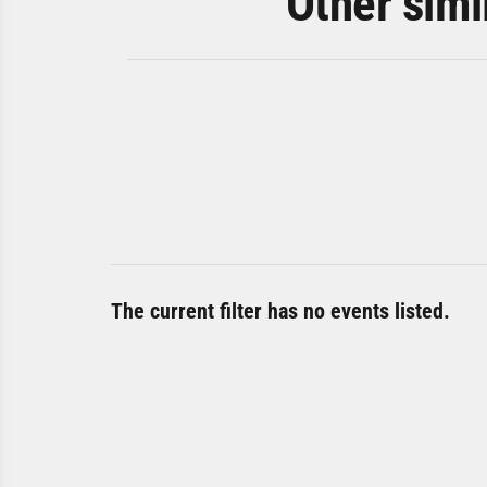
Other simi
The current filter has no events listed.