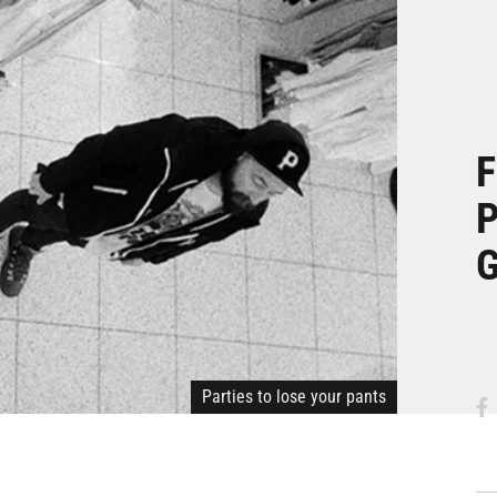
F
P
G
Parties to lose your pants