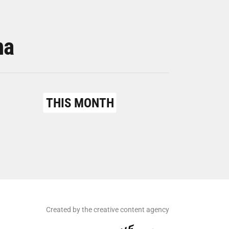
na
THIS MONTH
Created by the creative content agency