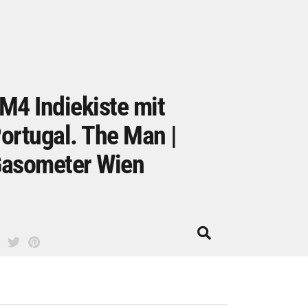
M4 Indiekiste mit
ortugal. The Man |
asometer Wien