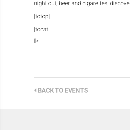
night out, beer and cigarettes, disco
[totop]
[tocat]
]]>
BACK TO EVENTS