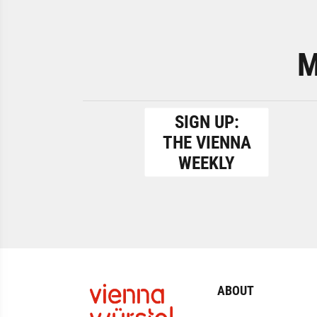
M
SIGN UP:
THE VIENNA
WEEKLY
ABOUT