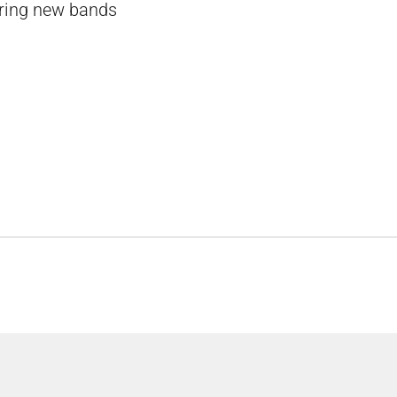
vering new bands