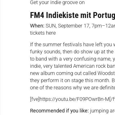
Get your indie groove on
FM4 Indiekiste mit Portu
When:
SUN, September 17, 7pm–12
tickets
here
If the summer festivals have left you 
funky sounds, then do show up at the 
to band with a very confusing name, y
indie, very talented American rock ba
new album coming out called Woodsto
they perform it on stage this month. But
one of the reasons why we are definite
[fve]https://youtu.be/
F09POwrBn-M[/f
Recommended if you like:
jumping ar