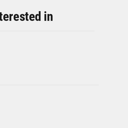
terested in