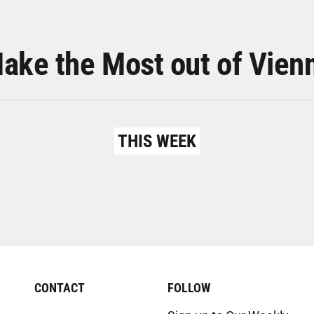
ake the Most out of Vien
THIS WEEK
CONTACT
FOLLOW