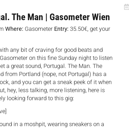
gal. The Man | Gasometer Wien
am
Where:
Gasometer
Entry:
35.50€, get your
with any bit of craving for good beats and
Gasometer on this fine Sunday night to listen
et a great sound, Portugal. The Man. The
nd from Portland (nope, not Portugal) has a
ck, and you can get a sneak peek of it when
, hey, less talking, more listening, here is
ly looking forward to this gig:
ve]
ound in a moshpit, wearing sneakers on a