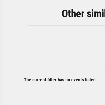
Other simi
The current filter has no events listed.