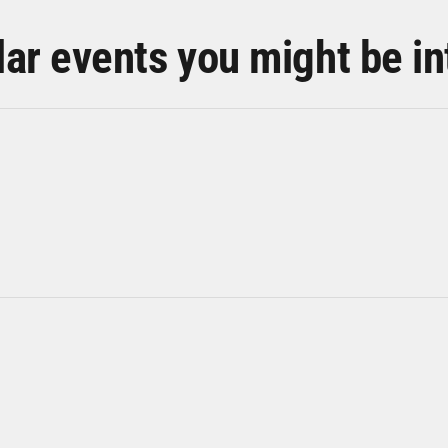
lar events you might be in