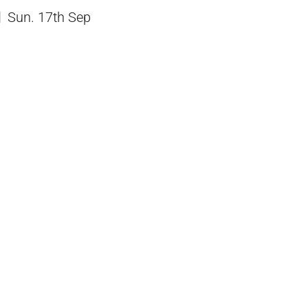
Sun. 17th Sep