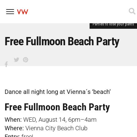
Parties to lose your pants
Skip
to
content
Free Fullmoon Beach Party
Dance all night long at Vienna´s ‘beach’
Free Fullmoon Beach Party
When:
WED, August 14, 6pm–4am
Where:
Vienna City Beach Club
Entry:
free!