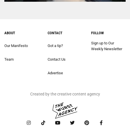
ABOUT
CONTACT
FOLLOW
Sign up to Our
Our Manifesto
Got a tip?
Weekly Newsletter
Team
Contact Us
Advertise
Created by the creative content agency