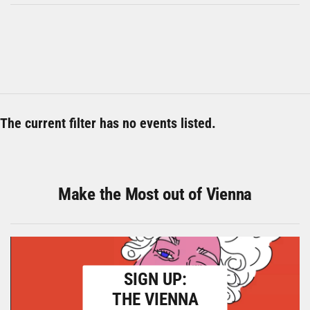
The current filter has no events listed.
Make the Most out of Vienna
SIGN UP:
THE VIENNA