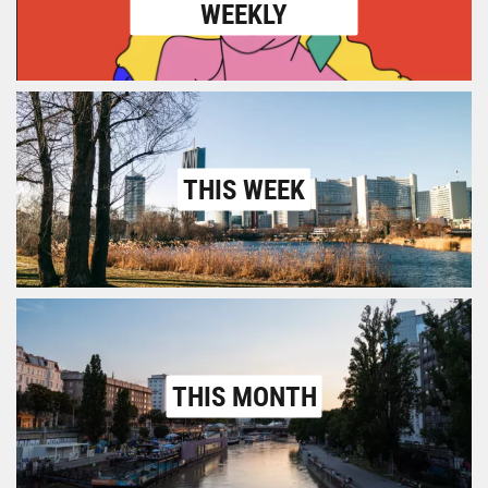
WEEKLY
THIS WEEK
THIS MONTH