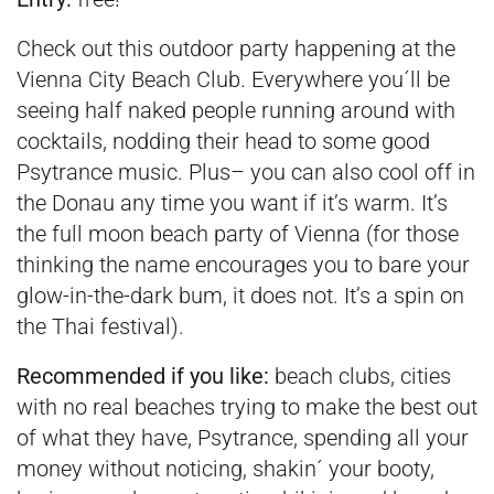
Check out this outdoor party happening at the
Vienna City Beach Club. Everywhere you´ll be
seeing half naked people running around with
cocktails, nodding their head to some good
Psytrance music. Plus– you can also cool off in
the Donau any time you want if it’s warm. It’s
the full moon beach party of Vienna (for those
thinking the name encourages you to bare your
glow-in-the-dark bum, it does not. It’s a spin on
the Thai festival).
Recommended if you like:
beach clubs, cities
with no real beaches trying to make the best out
of what they have, Psytrance, spending all your
money without noticing, shakin´ your booty,