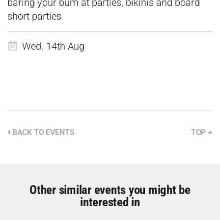
baring your bum at parties, bikinis and board
short parties
Wed. 14th Aug
BACK TO EVENTS
TOP
Other similar events you might be
interested in