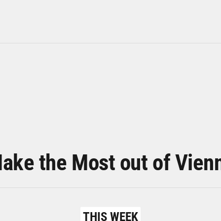
ake the Most out of Vien
THIS WEEK