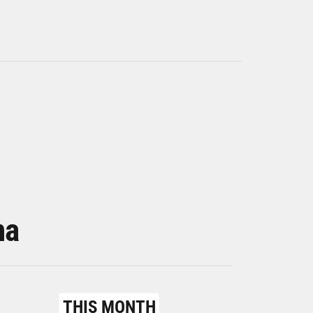
na
THIS MONTH