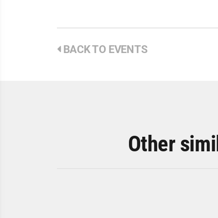
BACK TO EVENTS
Other simi