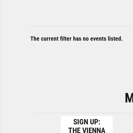
The current filter has no events listed.
M
SIGN UP:
THE VIENNA