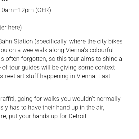
 10am–12pm (GER)
ter
here
)
ahn Station (specifically, where the city bikes
e you on a wee walk along Vienna’s colourful
 is often forgotten, so this tour aims to shine a
e of tour guides will be giving some context
treet art stuff happening in Vienna. Last
graffiti, going for walks you wouldn’t normally
y has to have their hand up in the air,
are, put your hands up for Detroit