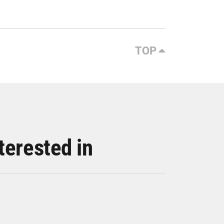
TOP
terested in