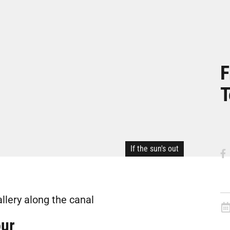
F
T
If the sun's out
allery along the canal
our