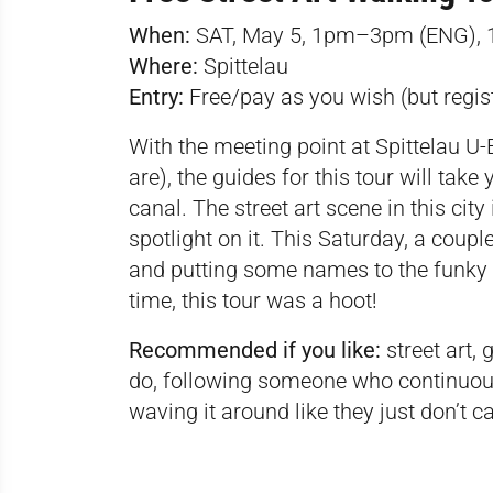
When:
SAT, May 5, 1pm–3pm (ENG),
Where:
Spittelau
Entry:
Free/pay as you wish (but regis
With the meeting point at Spittelau U-B
are), the guides for this tour will tak
canal. The street art scene in this city
spotlight on it. This Saturday, a coupl
and putting some names to the funky s
time, this tour was a hoot!
Recommended if you like:
street art, 
do, following someone who continuousl
waving it around like they just don’t c