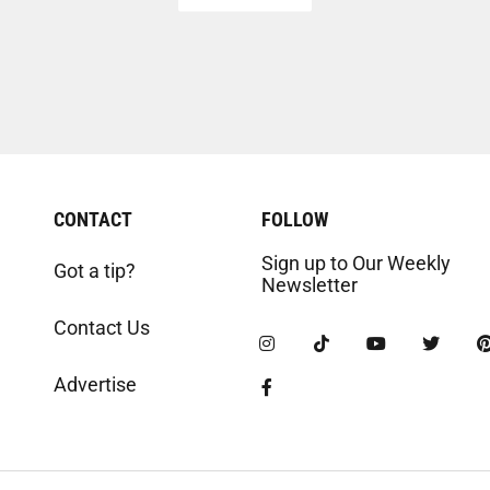
CONTACT
FOLLOW
Sign up to Our Weekly
Got a tip?
Newsletter
Contact Us
Advertise