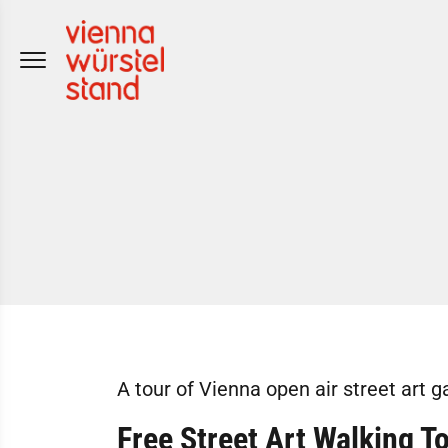
Skip
to
content
A tour of Vienna open air street art g
Free Street Art Walking T