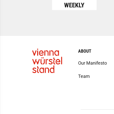
WEEKLY
ABOUT
Our Manifesto
Team