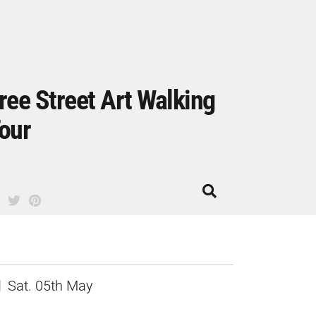
ree Street Art Walking
our
Sat. 05th May