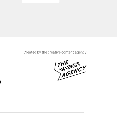
Created by the creative content agency