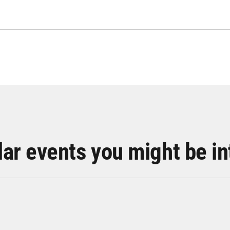
lar events you might be in