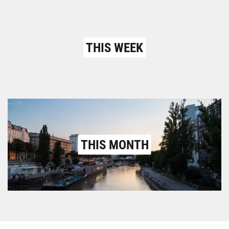
THIS WEEK
THIS MONTH