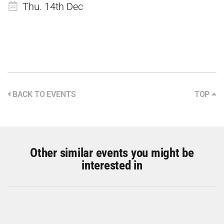
Thu. 14th Dec
BACK TO EVENTS
TOP
Other similar events you might be
interested in