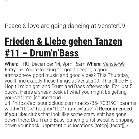
Peace & love are going dancing at Venster99
Frieden & Liebe gehen Tanzen
#11 – Drum’n’Bass
When:
THU, December 14, 9pm–6am
Where:
Venster99
Entry:
5€ You’re looking for good people, a good
atmosphere, good music and good vibes? This Thursday,
you’ll find exactly these things at Venster99. There’ll be Hip
Hop til midnight, and Drum and Bass afterwards. For just 5
bucks. Here’s a sneak peek at what you might be getting
yourself into: [soundcloud
url="https://api.soundcloud.com/tracks/354703193" params
width="100%" height="100" iframe="true" /]
Recommended
if you like:
clubs that look like some crazy shit has gone
down there, Drum and Bass, dancing until sweat is dripping
down your back, unpretentious locations [totop] [tocat]]]>