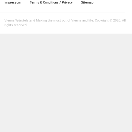
Impressum
Terms & Conditions / Privacy
Sitemap
Vienna Würstelstand Making the most out of Vienna and life. Copyright © 2026. All
rights reserved.