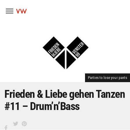
Skip
to
content
Parties to lose your pants
Frieden & Liebe gehen Tanzen
#11 – Drum’n’Bass