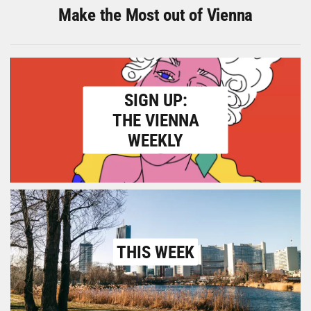
Make the Most out of Vienna
SIGN UP:
THE VIENNA
WEEKLY
THIS WEEK