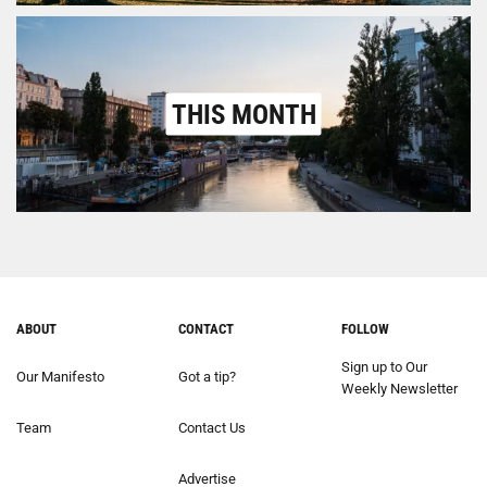
THIS MONTH
ABOUT
CONTACT
FOLLOW
Sign up to Our
Our Manifesto
Got a tip?
Weekly Newsletter
Team
Contact Us
Advertise