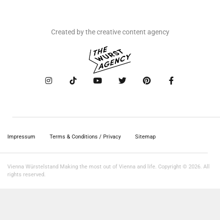
Created by the creative content agency
Impressum
Terms & Conditions / Privacy
Sitemap
Vienna Würstelstand Making the most out of Vienna and life. Copyright © 2026. All
rights reserved.