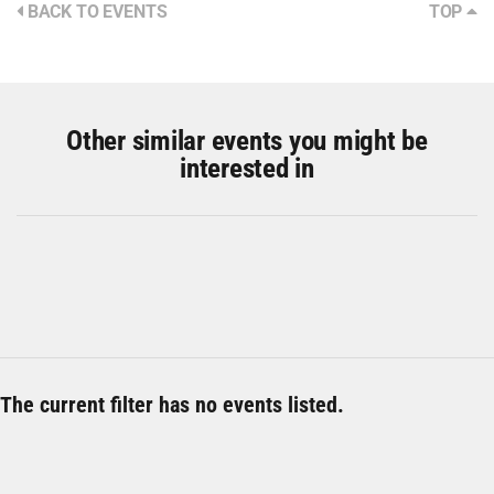
BACK TO EVENTS
TOP
Other similar events you might be
interested in
The current filter has no events listed.