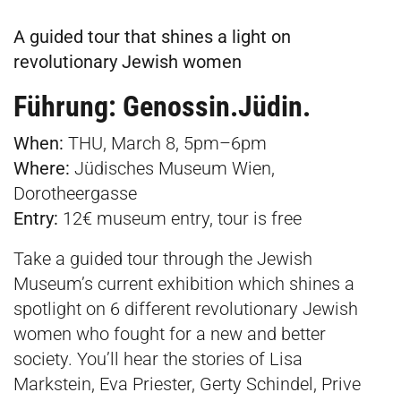
A guided tour that shines a light on
revolutionary Jewish women
Führung: Genossin.Jüdin.
When:
THU, March 8, 5pm–6pm
Where:
Jüdisches Museum Wien,
Dorotheergasse
Entry:
12€ museum entry, tour is free
Take a guided tour through the Jewish
Museum’s current exhibition which shines a
spotlight on 6 different revolutionary Jewish
women who fought for a new and better
society. You’ll hear the stories of Lisa
Markstein, Eva Priester, Gerty Schindel, Prive