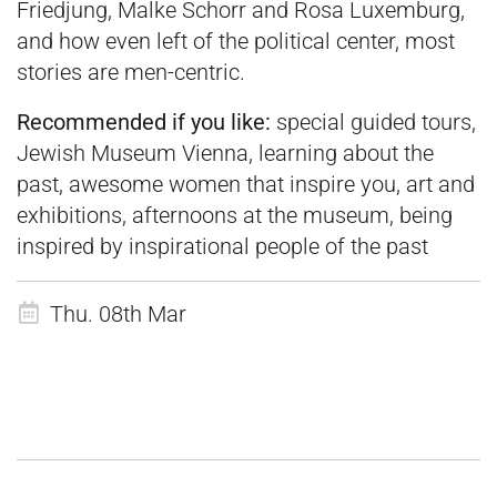
Friedjung, Malke Schorr and Rosa Luxemburg,
and how even left of the political center, most
stories are men-centric.
Recommended if you like:
special guided tours,
Jewish Museum Vienna, learning about the
past, awesome women that inspire you, art and
exhibitions, afternoons at the museum, being
inspired by inspirational people of the past
Thu. 08th Mar