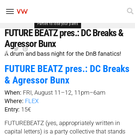
Parties to lose your pants
Skip
FUTURE BEATZ pres.: DC Breaks &
to
content
Agressor Bunx
A drum and bass night for the DnB fanatics!
FUTURE BEATZ pres.: DC Breaks
& Agressor Bunx
When:
FRI, August 11–12, 11pm–6am
Where:
FLEX
Entry:
15€
FUTUREBEATZ (yes, appropriately written in
capital letters) is a party collective that stands