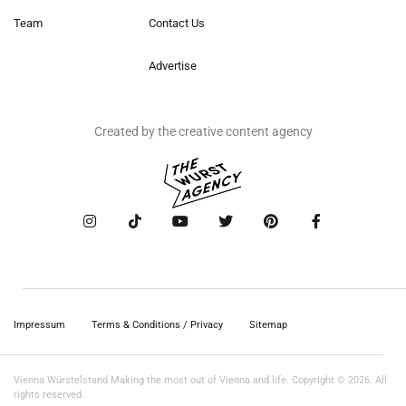
Team
Contact Us
Advertise
Created by the creative content agency
Impressum
Terms & Conditions / Privacy
Sitemap
Vienna Würstelstand Making the most out of Vienna and life. Copyright © 2026. All
rights reserved.