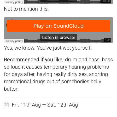
Not to mention this:
Yes, we know. You’ve just wet yourself.
Recommended if you like:
drum and bass, bass
so loud it causes temporary hearing problems
for days after, having really dirty sex, snorting
recreational drugs out of somebodies belly
button
Fri. 11th Aug — Sat. 12th Aug