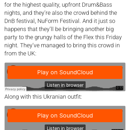
for the highest quality, upfront Drum&Bass
nights, and they’re also the crowd behind the
DnB festival, NuForm Festival. And it just so
happens that they’ll be bringing another big
party to the grungy halls of the Flex this Friday
night. They’ve managed to bring this crowd in
from the UK:
Along with this Ukranian outfit: