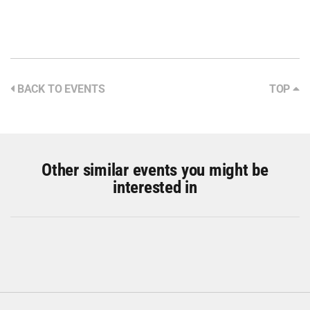
BACK TO EVENTS
TOP
Other similar events you might be
interested in