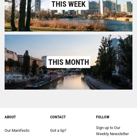
THIS WEEK
THIS MONTH
ABOUT
CONTACT
FOLLOW
Sign up to Our
Our Manifesto
Got a tip?
Weekly Newsletter