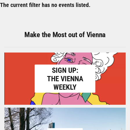
The current filter has no events listed.
Make the Most out of Vienna
SIGN UP:
THE VIENNA
WEEKLY