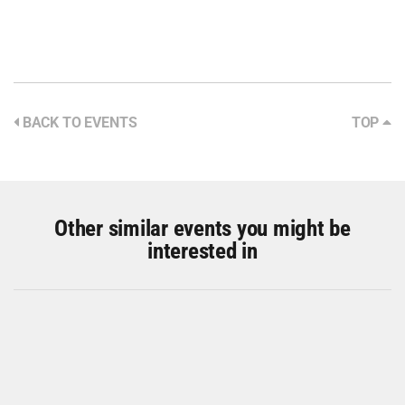
BACK TO EVENTS
TOP
Other similar events you might be
interested in