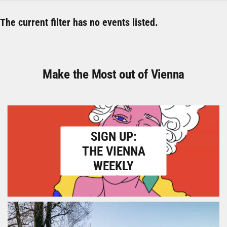
The current filter has no events listed.
Make the Most out of Vienna
SIGN UP:
THE VIENNA
WEEKLY