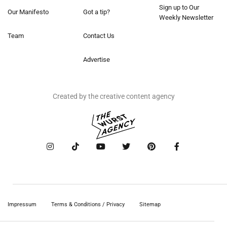
Sign up to Our
Our Manifesto
Got a tip?
Weekly Newsletter
Team
Contact Us
Advertise
Created by the creative content agency
Impressum
Terms & Conditions / Privacy
Sitemap