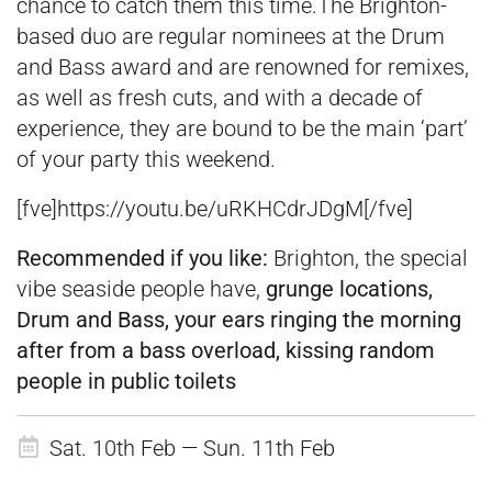
chance to catch them this time.The Brighton-
based duo are regular nominees at the Drum
and Bass award and are renowned for remixes,
as well as fresh cuts, and with a decade of
experience, they are bound to be the main ‘part’
of your party this weekend.
[fve]https://youtu.be/uRKHCdrJDgM[/fve]
Recommended if you like:
Brighton, the special
vibe seaside people have,
grunge locations,
Drum and Bass, your ears ringing the morning
after from a bass overload, kissing random
people in public toilets
Sat. 10th Feb — Sun. 11th Feb