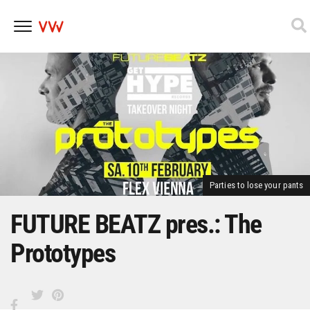
Skip
to
content
Parties to lose your pants
FUTURE BEATZ pres.: The
Prototypes