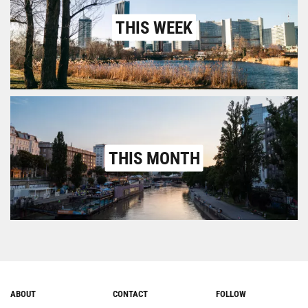
THIS WEEK
THIS MONTH
ABOUT
CONTACT
FOLLOW