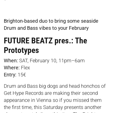
Brighton-based duo to bring some seaside
Drum and Bass vibes to your February
FUTURE BEATZ pres.: The
Prototypes
When:
SAT, February 10, 11pm–6am
Where:
Flex
Entry:
15€
Drum and Bass big dogs and head honchos of
Get Hype Records are making their second
appearance in Vienna so if you missed them
the first time, this Saturday presents another