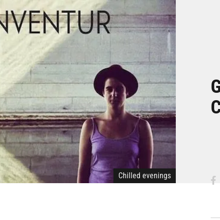
G
C
Chilled evenings