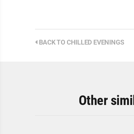
BACK TO CHILLED EVENINGS
Other simi