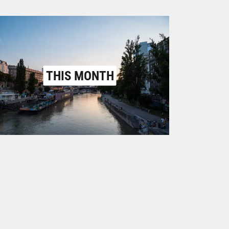
THIS MONTH