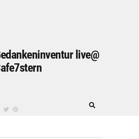
edankeninventur live@
afe7stern