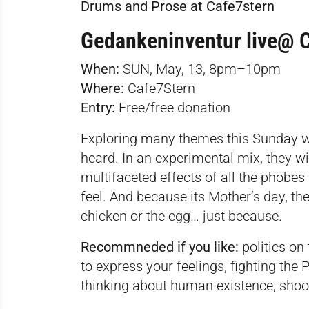
Drums and Prose at Cafe7stern
Gedankeninventur live@ 
When:
SUN, May, 13, 8pm–10pm
Where:
Cafe7Stern
Entry:
Free/free donation
Exploring many themes this Sunday wi
heard. In an experimental mix, they w
multifaceted effects of all the phob
feel. And because its Mother’s day, th
chicken or the egg… just because.
Recommneded if you like:
politics o
to express your feelings, fighting the
thinking about human existence, shoot