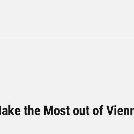
ake the Most out of Vien