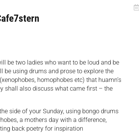
Cafe7stern
ll be two ladies who want to be loud and be
ill be using drums and prose to explore the
es (xenophobes, homophobes etc) that huamn’s
ey shall also discuss what came first – the
n the side of your Sunday, using bongo drums
 Phobes, a mothers day with a difference,
ing back poetry for inspiration