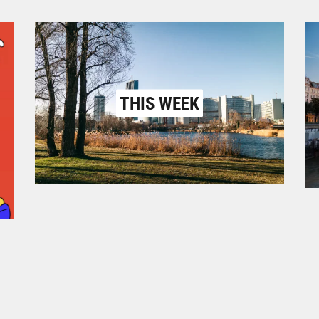
THIS WEEK