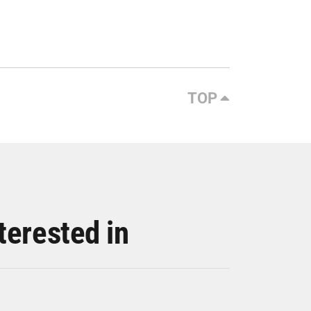
TOP
terested in