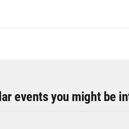
lar events you might be in