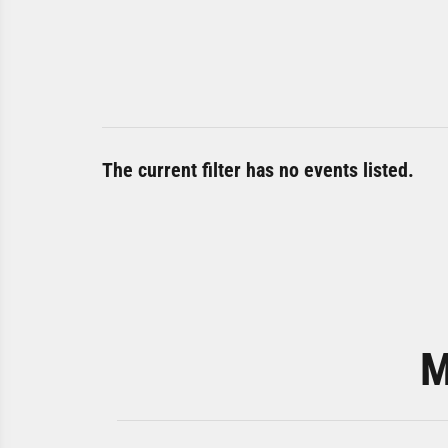
The current filter has no events listed.
M