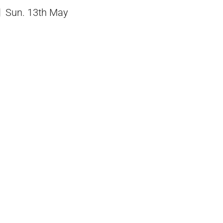
Sun. 13th May