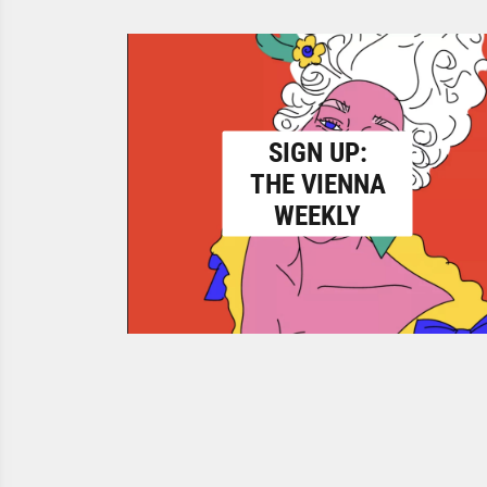
SIGN UP:
THE VIENNA
WEEKLY