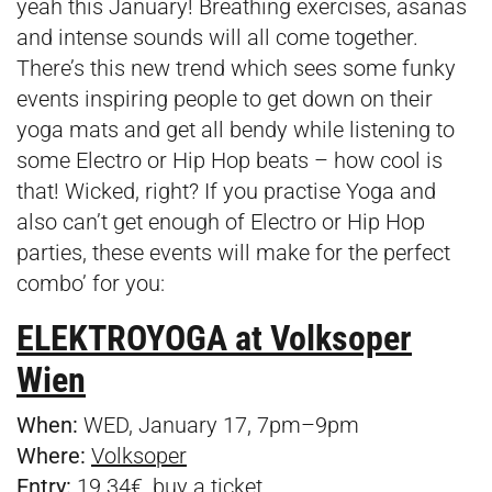
yeah this January! Breathing exercises, asanas
and intense sounds will all come together.
There’s this new trend which sees some funky
events inspiring people to
get down on their
yoga mats and get all bendy while listening to
some Electro or Hip Hop beats – how cool is
that! Wicked, right? If you practise Yoga and
also can’t get enough of Electro or Hip Hop
parties, these events will make for the perfect
combo’ for you:
ELEKTROYOGA at Volksoper
Wien
When:
WED, January 17, 7pm–9pm
Where:
Volksoper
Entry:
19.34€, buy a
ticket