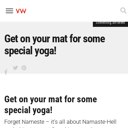
Something different
Skip
to
content
Get on your mat for some
special yoga!
Get on your mat for some
special yoga!
Forget Nameste – it’s all about Namaste-Hell