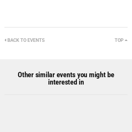
BACK TO EVENTS
TOP
Other similar events you might be
interested in