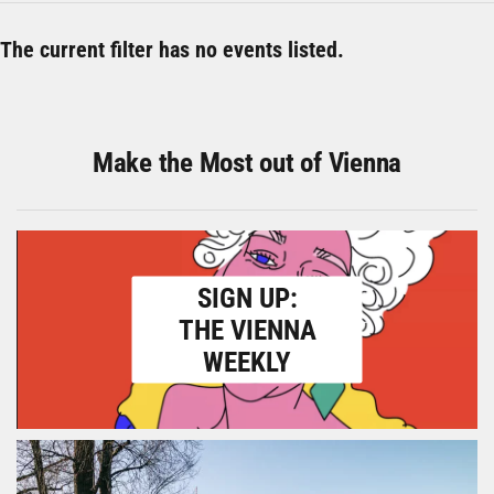
The current filter has no events listed.
Make the Most out of Vienna
SIGN UP:
THE VIENNA
WEEKLY