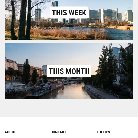
THIS WEEK
THIS MONTH
ABOUT
CONTACT
FOLLOW