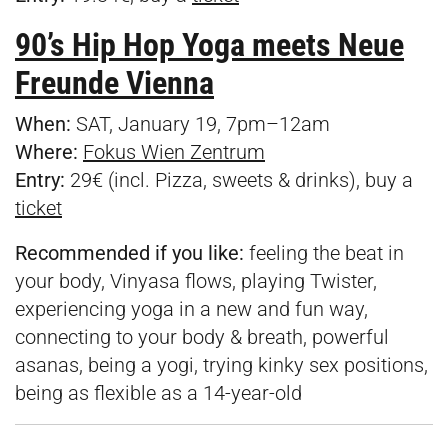
90’s Hip Hop Yoga meets Neue
Freunde Vienna
When:
SAT, January 19, 7pm–12am
Where:
Fokus Wien Zentrum
Entry:
29€ (incl. Pizza, sweets & drinks), buy a
ticket
Recommended if you like:
feeling the beat in
your body, Vinyasa flows, playing Twister,
experiencing yoga in a new and fun way,
connecting to your body & breath, powerful
asanas, being a yogi, trying kinky sex positions,
being as flexible as a 14-year-old