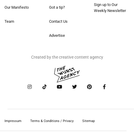
Sign up to Our
Our Manifesto
Got a tip?
Weekly Newsletter
Team
Contact Us
Advertise
Created by the creative content agency
Impressum
Terms & Conditions / Privacy
Sitemap