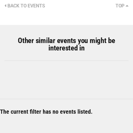
BACK TO EVENTS
TOP
Other similar events you might be
interested in
The current filter has no events listed.