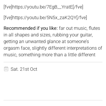
[fve]https://youtu.be/7EgB__YratE[/fve]
[fve]https://youtu.be/5N5x_zaK2QY[/fve]
Recommended if you like:
far out music, flutes
in all shapes and sizes, rubbing your guitar,
getting an unwanted glance at someone’s
orgasm face, slightly different interpretations of
music, something more than a little different
Sat. 21st Oct