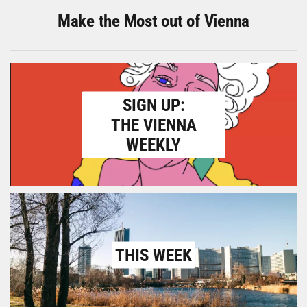
Make the Most out of Vienna
SIGN UP:
THE VIENNA
WEEKLY
THIS WEEK