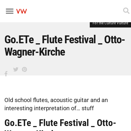
For the Culture Vulture
Skip
to
content
Go.ETe _ Flute Festival _ Otto-
Wagner-Kirche
Old school flutes, acoustic guitar and an
interesting interpretation of… stuff
Go.ETe _ Flute Festival _ Otto-