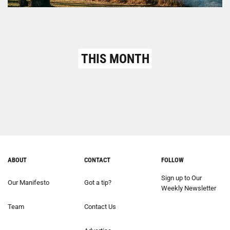
THIS MONTH
ABOUT
CONTACT
FOLLOW
Sign up to Our
Our Manifesto
Got a tip?
Weekly Newsletter
Team
Contact Us