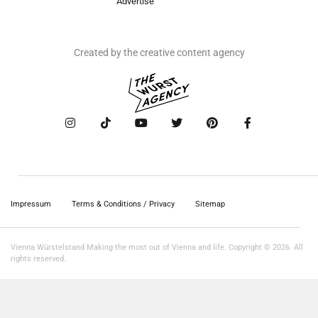
Advertise
Created by the creative content agency
Impressum
Terms & Conditions / Privacy
Sitemap
Vienna Würstelstand Making the most out of Vienna and life. Copyright © 2026. All
rights reserved.