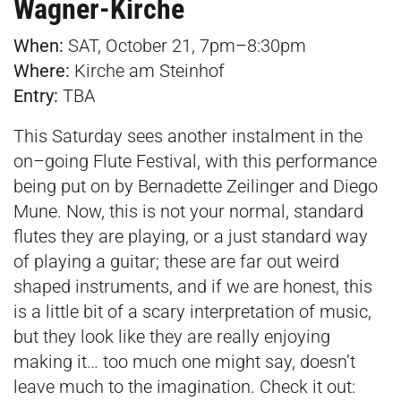
Wagner-Kirche
When:
SAT, October 21, 7pm–8:30pm
Where:
Kirche am Steinhof
Entry:
TBA
This Saturday sees another instalment in the
on–going Flute Festival, with this performance
being put on by Bernadette Zeilinger and Diego
Mune. Now, this is not your normal, standard
flutes they are playing, or a just standard way
of playing a guitar; these are far out weird
shaped instruments, and if we are honest, this
is a little bit of a scary interpretation of music,
but they look like they are really enjoying
making it… too much one might say, doesn’t
leave much to the imagination. Check it out: