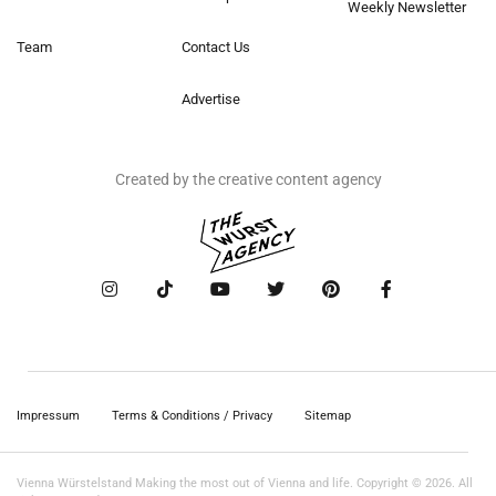
Weekly Newsletter
Team
Contact Us
Advertise
Created by the creative content agency
Impressum
Terms & Conditions / Privacy
Sitemap
Vienna Würstelstand Making the most out of Vienna and life. Copyright © 2026. All