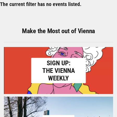
The current filter has no events listed.
Make the Most out of Vienna
SIGN UP:
THE VIENNA
WEEKLY