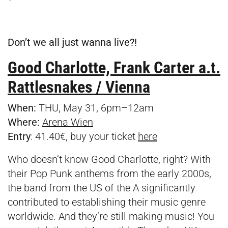
Don’t we all just wanna live?!
Good Charlotte, Frank Carter a.t.
Rattlesnakes / Vienna
When:
THU, May 31, 6pm–12am
Where:
Arena Wien
Entry
: 41.40€, buy your ticket
here
Who doesn’t know Good Charlotte, right? With
their Pop Punk anthems from the early 2000s,
the band from the US of the A significantly
contributed to establishing their music genre
worldwide. And they’re still making music! You