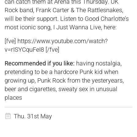
can catch them at Arena this Thursday. UK
Rock band, Frank Carter & The Rattlesnakes,
will be their support. Listen to Good Charlotte’s
most iconic song, I Just Wanna Live, here:
[fve] https://www.youtube.com/watch?
v=rISYCquFeI8 [/fve]
Recommended if you like:
having nostalgia,
pretending to be a hardcore Punk kid when
growing up, Punk Rock from the yesteryears,
beer and cigarettes, sweaty sex in unusual
places
Thu. 31st May