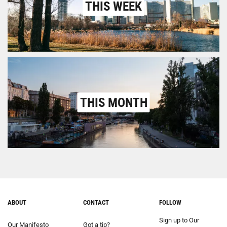
THIS WEEK
THIS MONTH
ABOUT
CONTACT
FOLLOW
Sign up to Our
Our Manifesto
Got a tip?