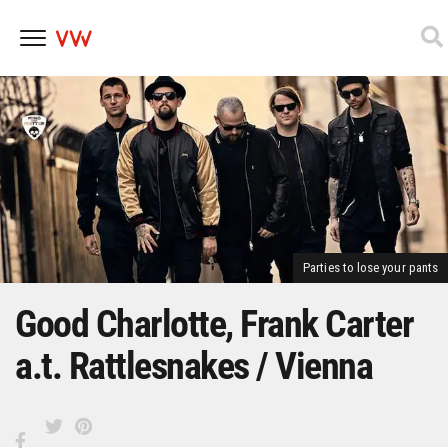
Skip
to
content
Parties to lose your pants
Good Charlotte, Frank Carter
a.t. Rattlesnakes / Vienna