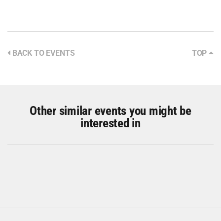
BACK TO EVENTS
TOP
Other similar events you might be
interested in