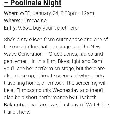
– Poolinale Night
When:
WED, January 24, 8:30pm–12am
Where:
Filmcasino
Entry:
9.65€, buy your ticket
here
She’s a style icon from outer space and one of
the most influential pop singers of the New
Wave Generation – Grace Jones, ladies and
gentlemen. In this film, Bloodlight and Bami,
you’ll see her perform on stage, but there are
also close-up, intimate scenes of when she’s
travelling home, or on tour. The screening will
be at Filmcasino this Wednesday and there’ll
also be a short performance by Elisabeth
Bakambamba Tambwe. Just sayin’. Watch the
trailer, here: