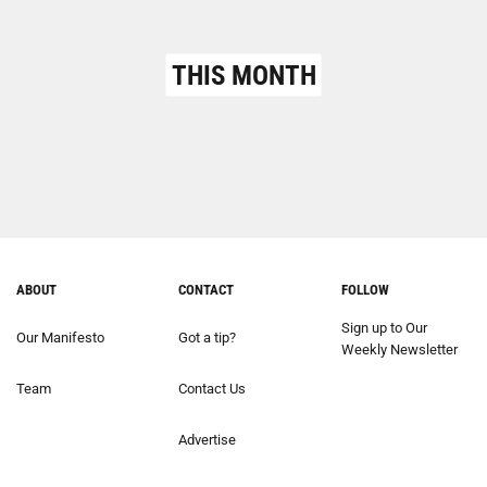
THIS MONTH
ABOUT
CONTACT
FOLLOW
Sign up to Our
Our Manifesto
Got a tip?
Weekly Newsletter
Team
Contact Us
Advertise