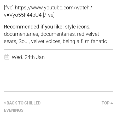
[fve] https://www.youtube.com/watch?
v=Vyo55F44bU4 [/fve]
Recommended if you like:
style icons,
documentaries, documentaries, red velvet
seats, Soul, velvet voices, being a film fanatic
Wed. 24th Jan
BACK TO CHILLED
TOP
EVENINGS