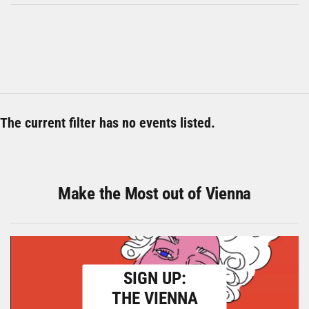
The current filter has no events listed.
Make the Most out of Vienna
SIGN UP:
THE VIENNA