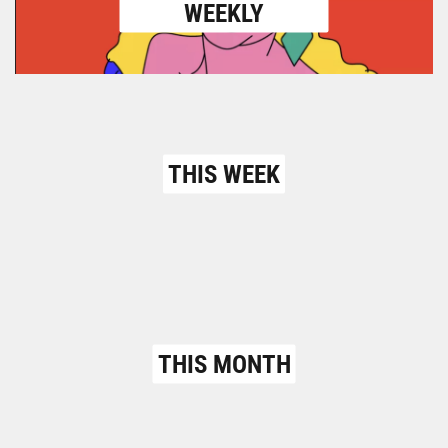
WEEKLY
THIS WEEK
THIS MONTH