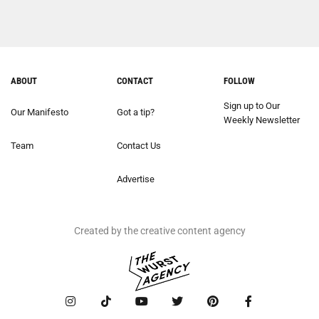
ABOUT
CONTACT
FOLLOW
Sign up to Our
Our Manifesto
Got a tip?
Weekly Newsletter
Team
Contact Us
Advertise
Created by the creative content agency