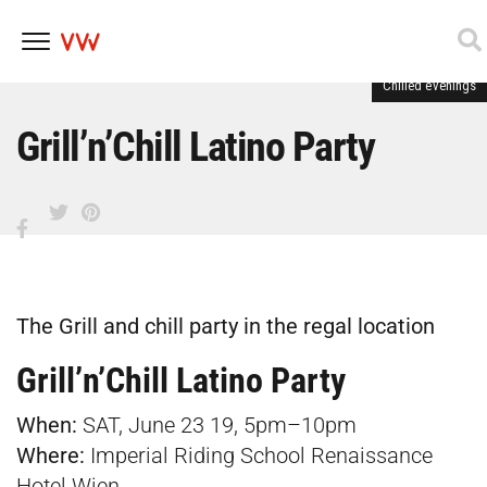
Chilled evenings
Skip
to
content
Grill’n’Chill Latino Party
The Grill and chill party in the regal location
Grill’n’Chill Latino Party
When:
SAT, June 23 19, 5pm–10pm
Where:
Imperial Riding School Renaissance
Hotel Wien