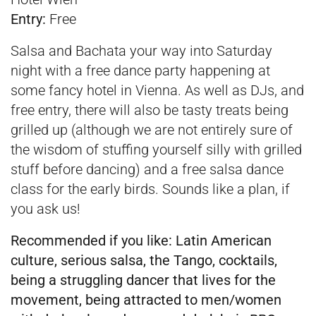
Entry:
Free
Salsa and Bachata your way into Saturday
night with a free dance party happening at
some fancy hotel in Vienna. As well as DJs, and
free entry, there will also be tasty treats being
grilled up (although we are not entirely sure of
the wisdom of stuffing yourself silly with grilled
stuff before dancing) and a free salsa dance
class for the early birds. Sounds like a plan, if
you ask us!
Recommended if you like:
Latin American
culture, serious salsa, the Tango, cocktails,
being a struggling dancer that lives for the
movement, being attracted to men/women