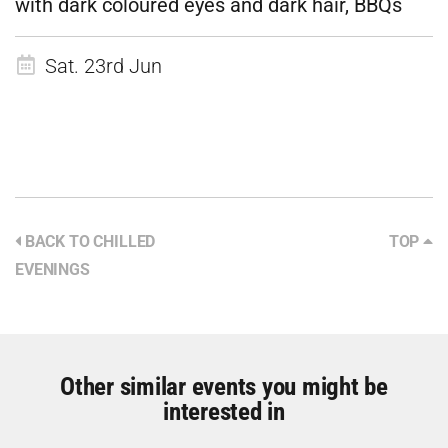
with dark coloured eyes and dark hair, BBQs
Sat. 23rd Jun
BACK TO CHILLED
TOP
EVENINGS
Other similar events you might be
interested in