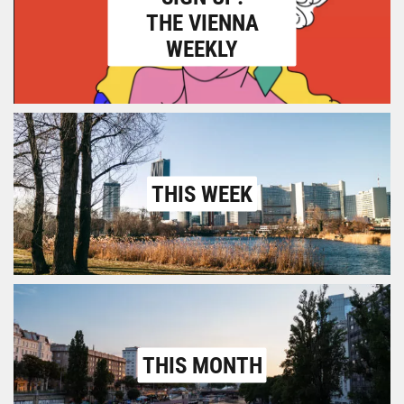
THE VIENNA
WEEKLY
THIS WEEK
THIS MONTH