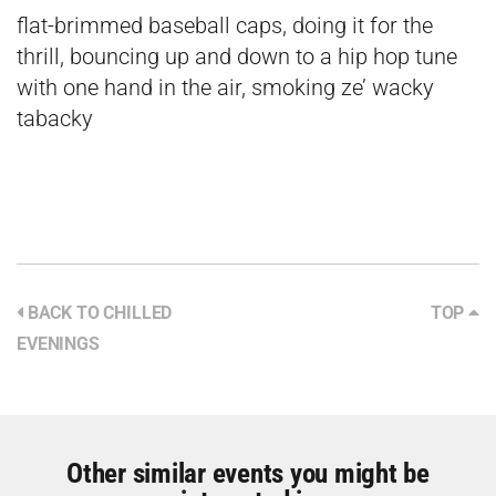
flat-brimmed baseball caps, doing it for the
thrill, bouncing up and down to a hip hop tune
with one hand in the air, smoking ze’ wacky
tabacky
BACK TO CHILLED
TOP
EVENINGS
Other similar events you might be