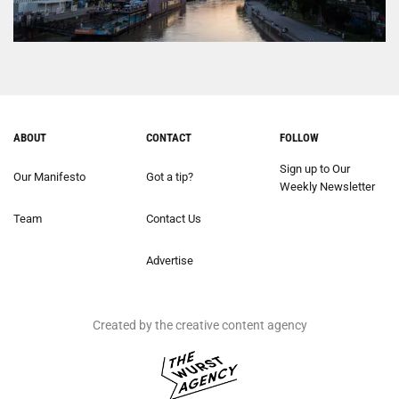
ABOUT
CONTACT
FOLLOW
Sign up to Our
Our Manifesto
Got a tip?
Weekly Newsletter
Team
Contact Us
Advertise
Created by the creative content agency