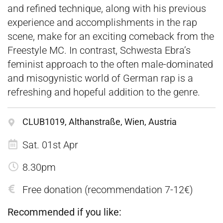
and refined technique, along with his previous
experience and accomplishments in the rap
scene, make for an exciting comeback from the
Freestyle MC. In contrast, Schwesta Ebra’s
feminist approach to the often male-dominated
and misogynistic world of German rap is a
refreshing and hopeful addition to the genre.
CLUB1019, Althanstraße, Wien, Austria
Sat. 01st Apr
8.30pm
Free donation (recommendation 7-12€)
Recommended if you like: