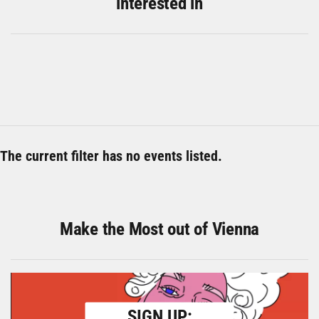
interested in
The current filter has no events listed.
Make the Most out of Vienna
SIGN UP: