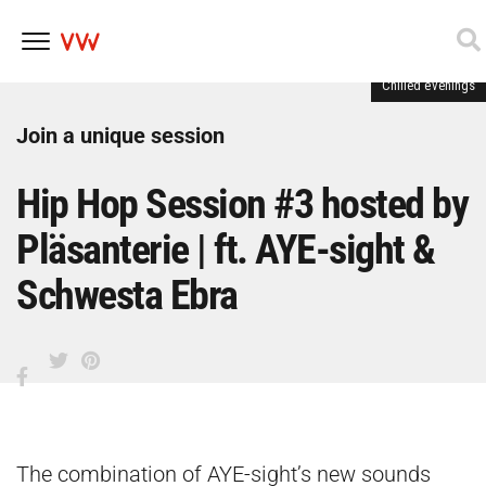
Chilled evenings
Skip
to
content
Join a unique session
Hip Hop Session #3 hosted by
Pläsanterie | ft. AYE-sight &
Schwesta Ebra
The combination of AYE-sight’s new sounds