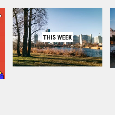
THIS WEEK