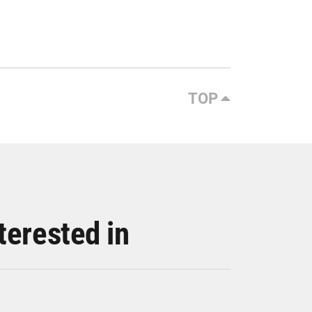
TOP
terested in