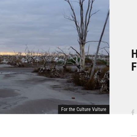
H
F
For the Culture Vulture