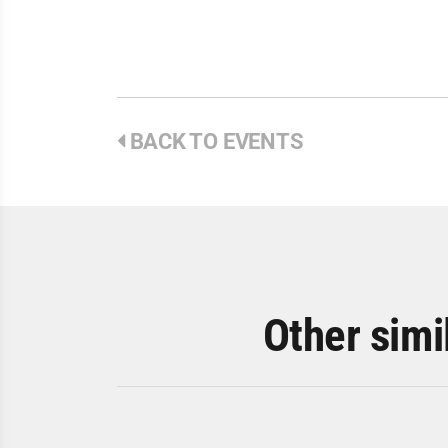
BACK TO EVENTS
Other simi