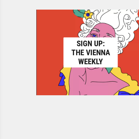
SIGN UP:
THE VIENNA
WEEKLY