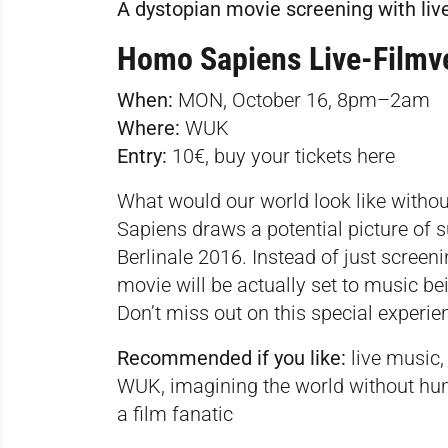
A dystopian movie screening with liv
Homo Sapiens Live-Filmv
When:
MON, October 16, 8pm–2am­
Where:
WUK
Entry:
10€, buy your tickets
here
What would our world look like with
Sapiens draws a potential picture of s
Berlinale 2016. Instead of just screeni
movie will be actually set to music b
Don’t miss out on this special experi
Recommended if you like:
live music, 
WUK, imagining the world without hu
a film fanatic