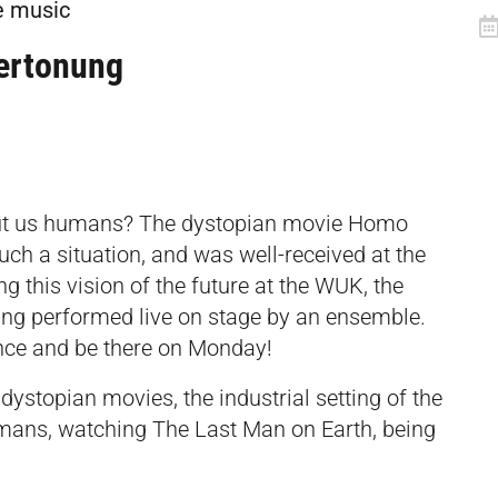
e music
ertonung
out us humans? The dystopian movie Homo
uch a situation, and was well-received at the
ng this vision of the future at the WUK, the
eing performed live on stage by an ensemble.
ence and be there on Monday!
dystopian movies, the industrial setting of the
mans, watching The Last Man on Earth, being