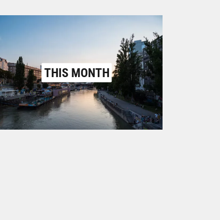
THIS MONTH