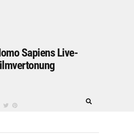
omo Sapiens Live-
ilmvertonung