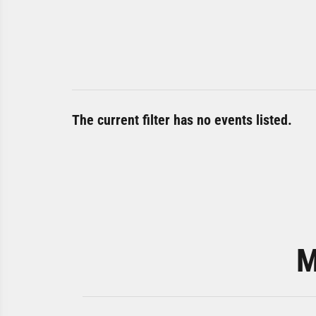
The current filter has no events listed.
M