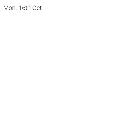
Mon. 16th Oct