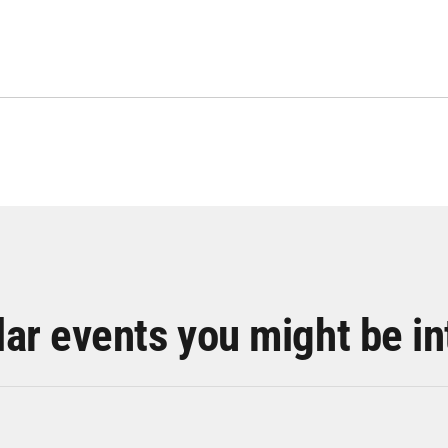
lar events you might be in