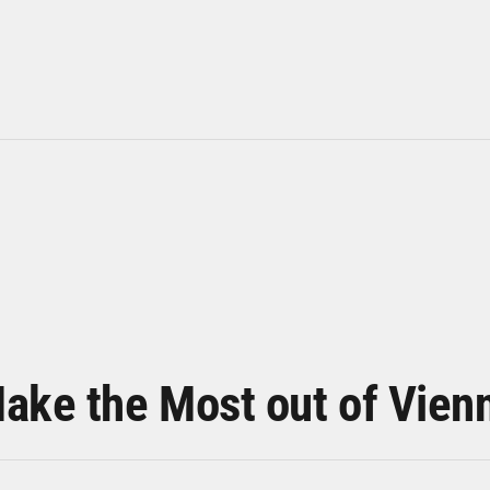
ake the Most out of Vien