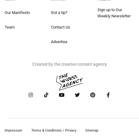
Sign up to Our
Our Manifesto
Got a tip?
Weekly Newsletter
Team
Contact Us
Advertise
Created by the creative content agency
Impressum
Terms & Conditions / Privacy
Sitemap