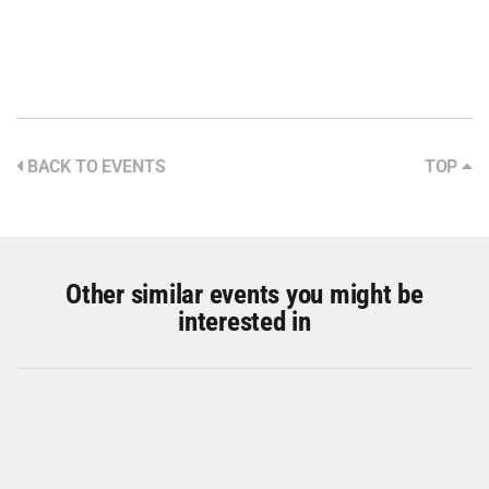
BACK TO EVENTS
TOP
Other similar events you might be
interested in