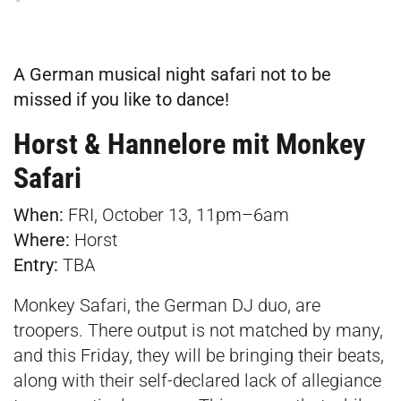
A German musical night safari not to be
missed if you like to dance!
Horst & Hannelore mit Monkey
Safar
i
When:
FRI, October 13, 11pm–6am
Where:
Horst
Entry:
TBA
Monkey Safari, the German DJ duo, are
troopers. There output is not matched by many,
and this Friday, they will be bringing their beats,
along with their self-declared lack of allegiance