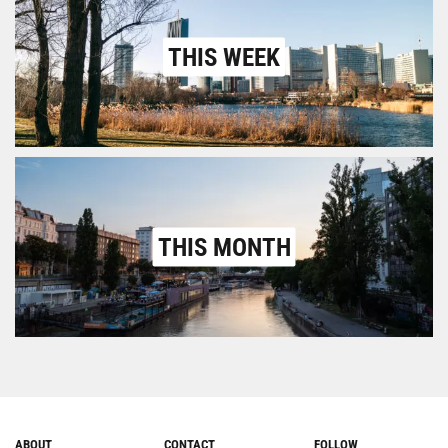
THIS WEEK
THIS MONTH
ABOUT
CONTACT
FOLLOW