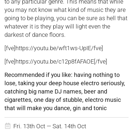
to any particular genre. This means that while
you may not know what kind of music they are
going to be playing, you can be sure as hell that
whatever it is they play will light even the
darkest of dance floors.
[fve]https://youtu.be/wft1ws-UpIE/fve]
[fve]https://youtu.be/c12p8fAFAOE[/fve]
Recommended if
you like:
having nothing to
lose, taking your deep house electro seriously,
catching big name DJ names, beer and
cigarettes, one day of stubble, electro music
that will make you dance, gin and tonic
Fri. 13th Oct — Sat. 14th Oct