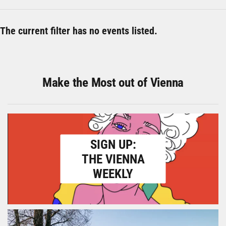
The current filter has no events listed.
Make the Most out of Vienna
SIGN UP:
THE VIENNA
WEEKLY