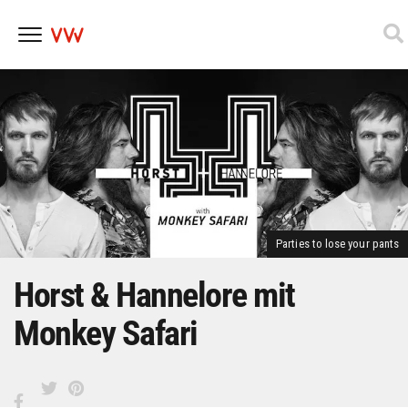
Skip
to
content
Parties to lose your pants
Horst & Hannelore mit
Monkey Safari