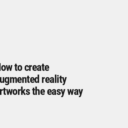
ow to create
ugmented reality
rtworks the easy way