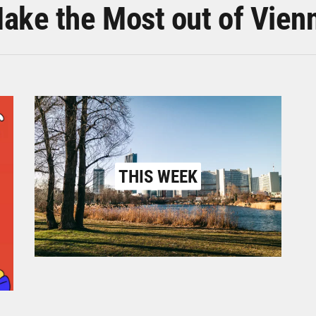
ake the Most out of Vien
THIS WEEK