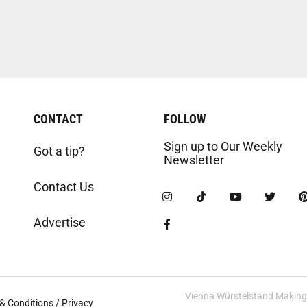
CONTACT
FOLLOW
Sign up to Our Weekly
Got a tip?
Newsletter
Contact Us
Advertise
Vienna Würstelstand Making t
& Conditions / Privacy