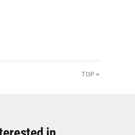
TOP
terested in