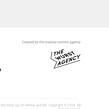
Created by the creative content agency
he most out of Vienna and life. Copyright © 2026. All