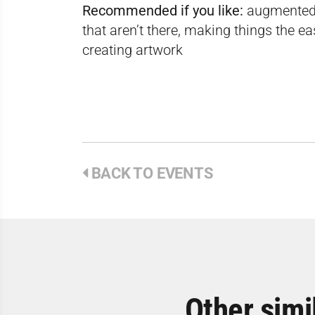
Recommended if you like:
augmented r
that aren’t there, making things the e
creating artwork
BACK TO EVENTS
Other simi