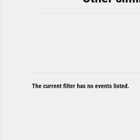
The current filter has no events listed.