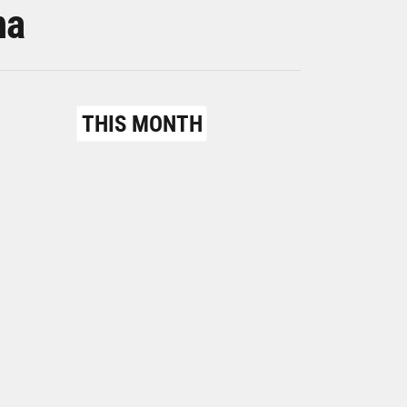
na
THIS MONTH