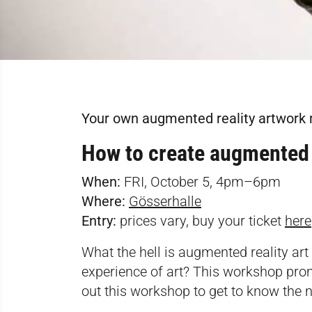
Your own augmented reality artwork
How to create augmented 
When:
FRI, October 5, 4pm–6pm
Where:
Gösserhalle
Entry:
prices vary, buy your ticket
here
What the hell is augmented reality art
experience of art? This workshop pro
out this workshop to get to know the ne