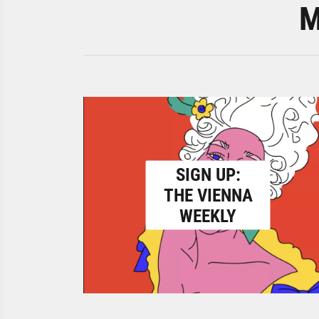
M
SIGN UP:
THE VIENNA
WEEKLY