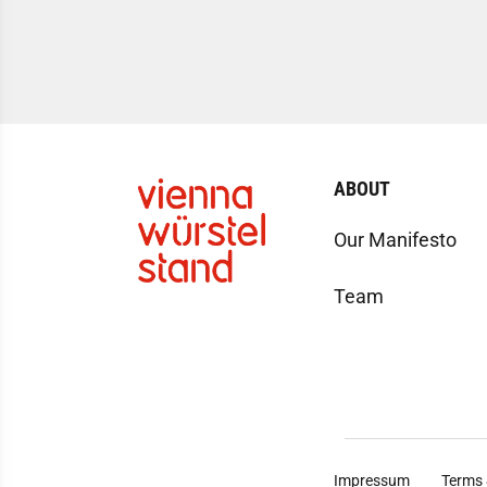
ABOUT
Our Manifesto
Team
Impressum
Terms 