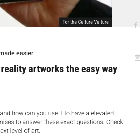
For the Culture Vulture
 made easier
reality artworks the easy way
 and how can you use it to have a elevated
mises to answer these exact questions. Check
xt level of art.