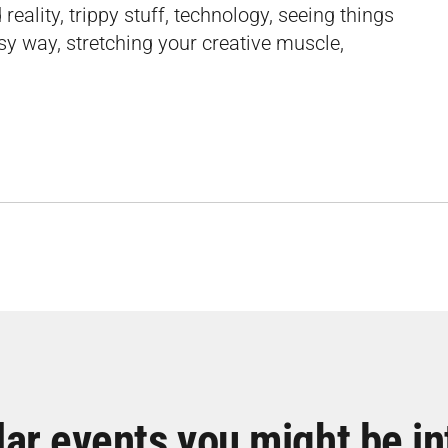
eality, trippy stuff, technology, seeing things
asy way, stretching your creative muscle,
lar events you might be in