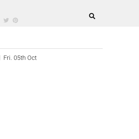
Fri. 05th Oct