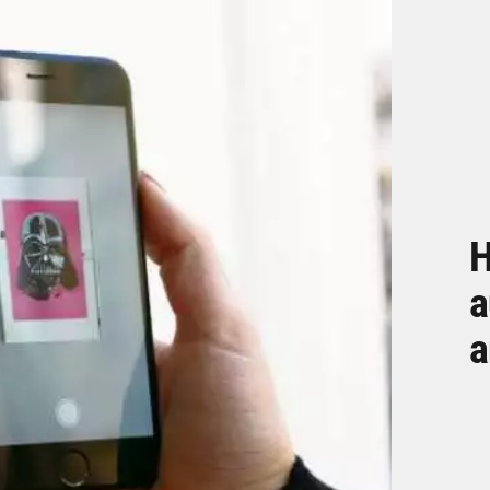
H
a
a