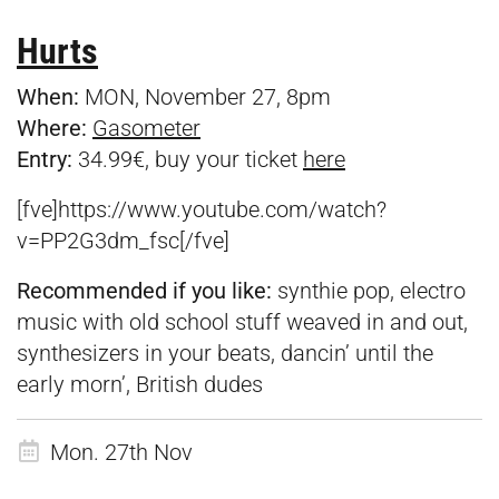
Hurts
When:
MON, November 27, 8pm
Where:
Gasometer
Entry:
34.99€, buy your ticket
here
[fve]https://www.youtube.com/watch?
v=PP2G3dm_fsc[/fve]
Recommended if you like:
synthie pop, electro
music with old school stuff weaved in and out,
synthesizers in your beats, dancin’ until the
early morn’, British dudes
Mon. 27th Nov