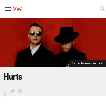
Skip
to
content
Parties to lose your pants
Hurts