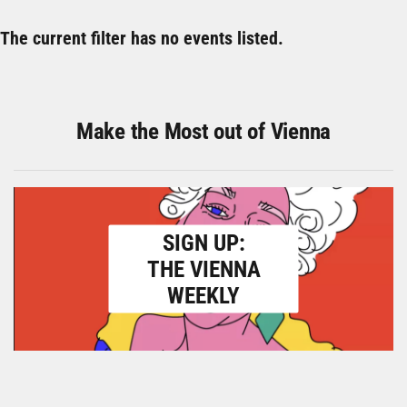
The current filter has no events listed.
Make the Most out of Vienna
SIGN UP:
THE VIENNA
WEEKLY