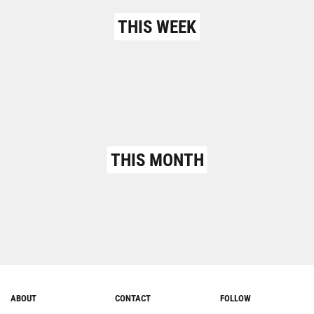
THIS WEEK
THIS MONTH
ABOUT
CONTACT
FOLLOW