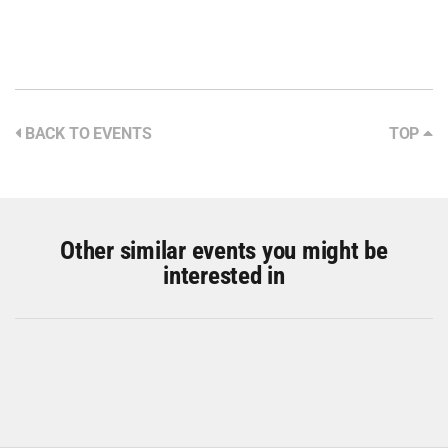
BACK TO EVENTS
TOP
Other similar events you might be
interested in