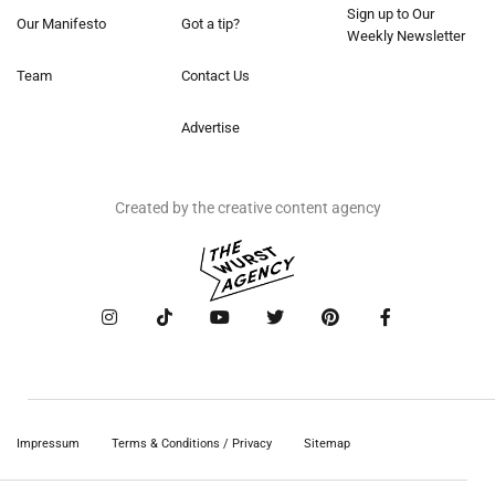
Sign up to Our
Our Manifesto
Got a tip?
Weekly Newsletter
Team
Contact Us
Advertise
Created by the creative content agency
Impressum
Terms & Conditions / Privacy
Sitemap