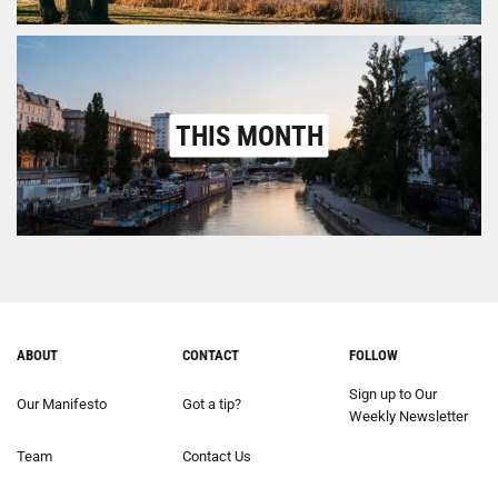
THIS MONTH
ABOUT
CONTACT
FOLLOW
Sign up to Our
Our Manifesto
Got a tip?
Weekly Newsletter
Team
Contact Us