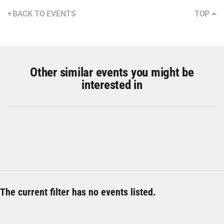
BACK TO EVENTS
TOP
Other similar events you might be
interested in
The current filter has no events listed.