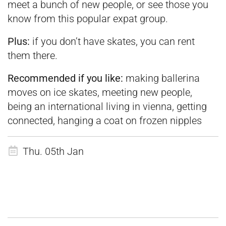
meet a bunch of new people, or see those you
know from this popular expat group.
Plus:
if you don’t have skates, you can rent
them there.
Recommended if you like:
making ballerina
moves on ice skates, meeting new people,
being an international living in vienna, getting
connected, hanging a coat on frozen nipples
Thu. 05th Jan