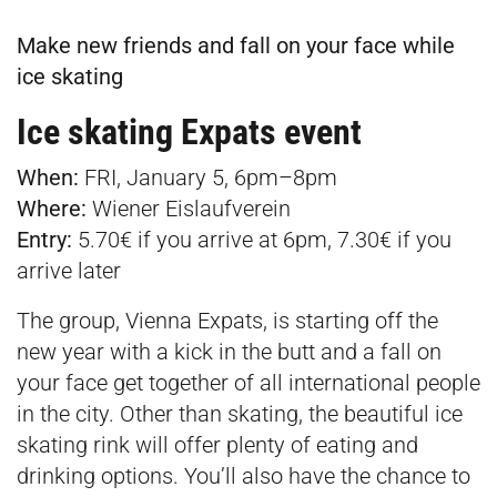
Make new friends and fall on your face while
ice skating
Ice skating Expats event
When:
FRI, January 5, 6pm–8pm
Where:
Wiener Eislaufverein
Entry:
5.70€ if you arrive at 6pm, 7.30€ if you
arrive later
The group, Vienna Expats, is starting off the
new year with a kick in the butt and a fall on
your face get together of all international people
in the city. Other than skating, the beautiful ice
skating rink will offer plenty of eating and
drinking options. You’ll also have the chance to