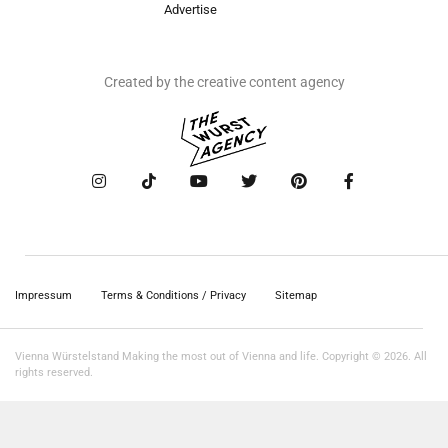
Advertise
Created by the creative content agency
Impressum
Terms & Conditions / Privacy
Sitemap
Vienna Würstelstand Making the most out of Vienna and life. Copyright © 2026. All
rights reserved.