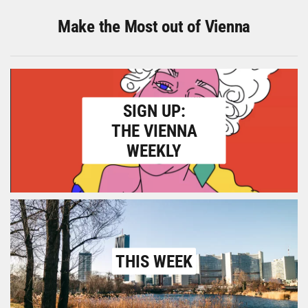
Make the Most out of Vienna
SIGN UP:
THE VIENNA
WEEKLY
THIS WEEK