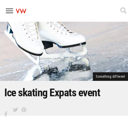
Skip
to
content
Something different
Ice skating Expats event