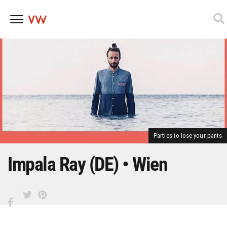
Skip
to
content
Parties to lose your pants
Impala Ray (DE) • Wien