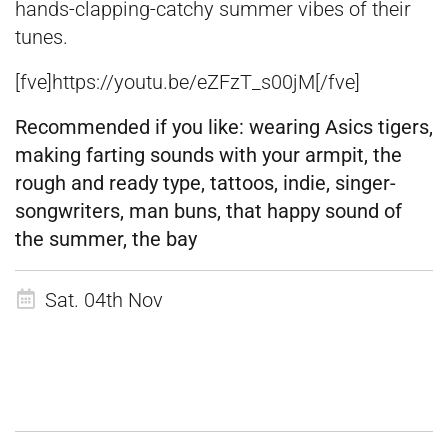
hands-clapping-catchy summer vibes of their
tunes.
[fve]https://youtu.be/eZFzT_s00jM[/fve]
Recommended if you like:
wearing Asics tigers,
making farting sounds with your armpit, the
rough and ready type, tattoos, indie, singer-
songwriters, man buns, that happy sound of
the summer, the bay
Sat. 04th Nov