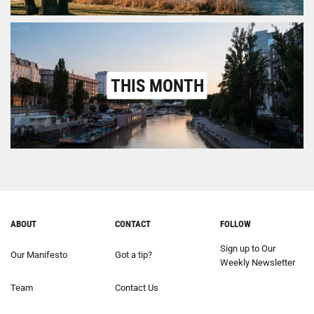
THIS MONTH
ABOUT
CONTACT
FOLLOW
Sign up to Our
Our Manifesto
Got a tip?
Weekly Newsletter
Team
Contact Us