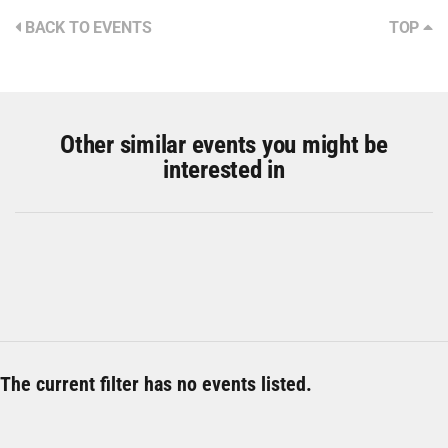
BACK TO EVENTS
TOP
Other similar events you might be
interested in
The current filter has no events listed.