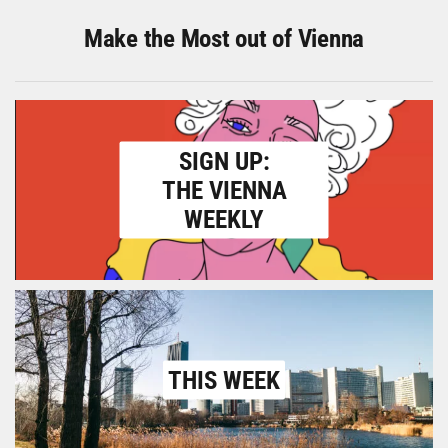
Make the Most out of Vienna
SIGN UP:
THE VIENNA
WEEKLY
THIS WEEK