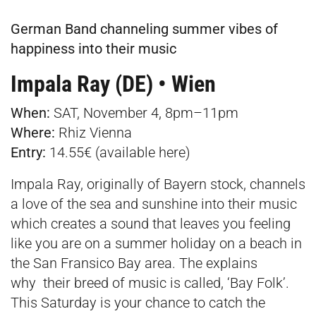
German Band channeling summer vibes of
happiness into their music
Impala Ray (DE) • Wien
When:
SAT, November 4, 8pm–11pm
Where:
Rhiz Vienna
Entry:
14.55€ (available
here
)
Impala Ray, originally of Bayern stock, channels
a love of the sea and sunshine into their music
which creates a sound that leaves you feeling
like you are on a summer holiday on a beach in
the San Fransico Bay area. The explains
why their breed of music is called, ‘Bay Folk’.
This Saturday is your chance to catch the