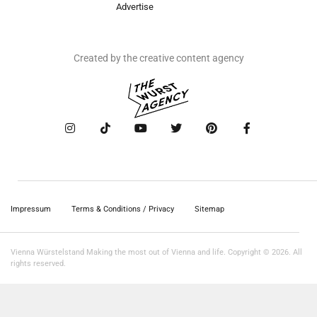
Advertise
Created by the creative content agency
Impressum
Terms & Conditions / Privacy
Sitemap
Vienna Würstelstand Making the most out of Vienna and life. Copyright © 2026. All
rights reserved.