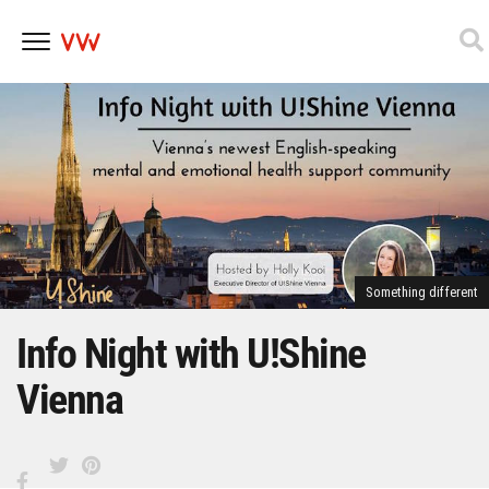
Skip
to
content
Something different
Info Night with U!Shine
Vienna