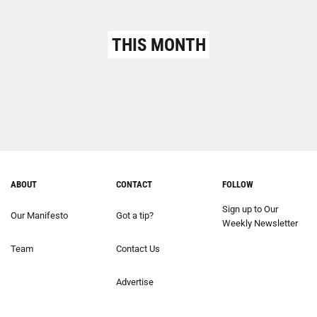
THIS MONTH
ABOUT
CONTACT
FOLLOW
Sign up to Our
Our Manifesto
Got a tip?
Weekly Newsletter
Team
Contact Us
Advertise