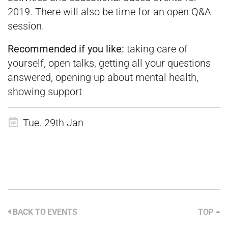
2019. There will also be time for an open Q&A
session.
Recommended if you like:
taking care of
yourself, open talks, getting all your questions
answered, opening up about mental health,
showing support
Tue. 29th Jan
BACK TO EVENTS
TOP