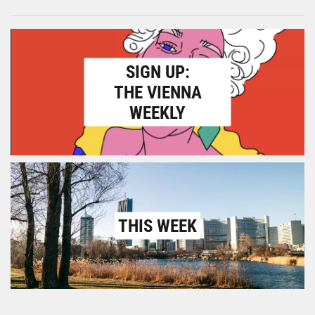
SIGN UP:
THE VIENNA
WEEKLY
THIS WEEK