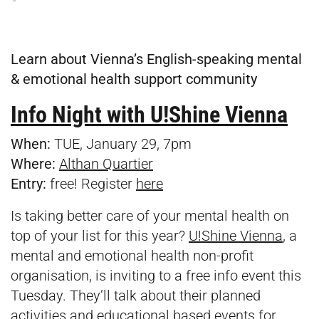
Learn about Vienna’s English-speaking mental
& emotional health support community
Info Night with U!Shine Vienna
When:
TUE, January 29, 7pm
Where:
Althan Quartier
Entry:
free! Register
here
Is taking better care of your mental health on
top of your list for this year?
U!Shine Vienna
, a
mental and emotional health non-profit
organisation, is inviting to a free info event this
Tuesday. They’ll talk about their planned
activities and educational based events for