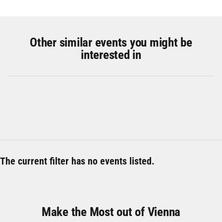
Other similar events you might be
interested in
The current filter has no events listed.
Make the Most out of Vienna