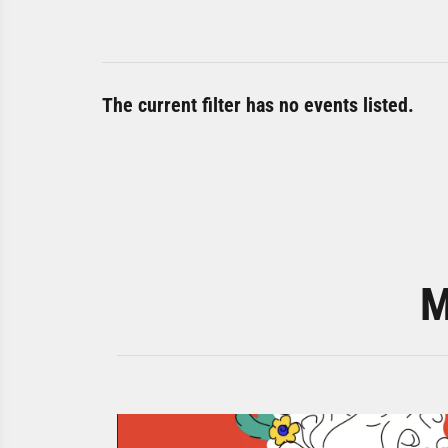
The current filter has no events listed.
M