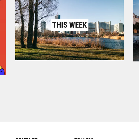
THIS WEEK