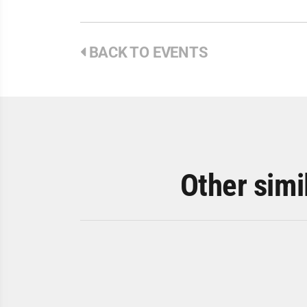
BACK TO EVENTS
Other simi