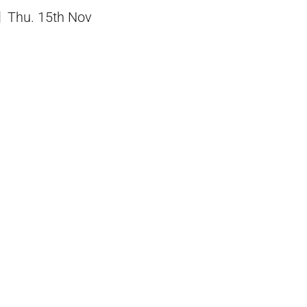
Thu. 15th Nov