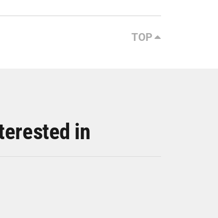
TOP
terested in