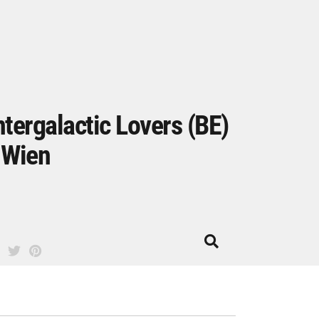
ntergalactic Lovers (BE)
 Wien