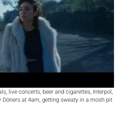
s, live concerts, beer and cigarettes, Interpol,
rty Döners at 4am, getting sweaty in a mosh pit