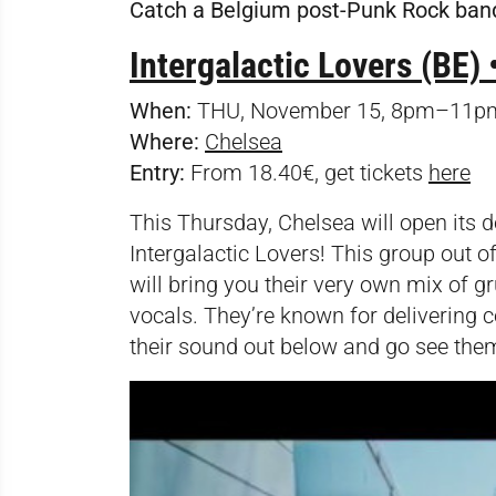
Catch a Belgium post-Punk Rock ban
Intergalactic Lovers (BE) 
When:
THU, November 15, 8pm–11p
Where:
Chelsea
Entry:
From 18.40€, get tickets
here
This Thursday, Chelsea will open its do
Intergalactic Lovers! This group out o
will bring you their very own mix of g
vocals. They’re known for delivering c
their sound out below and go see them