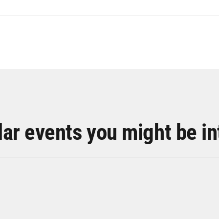
lar events you might be in