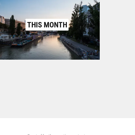
THIS MONTH