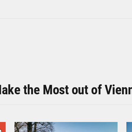
ake the Most out of Vien