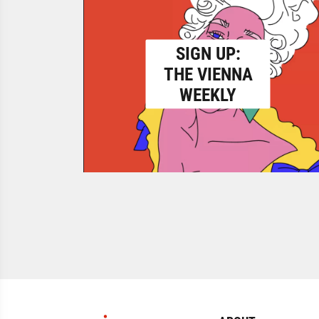
SIGN UP:
THE VIENNA
WEEKLY