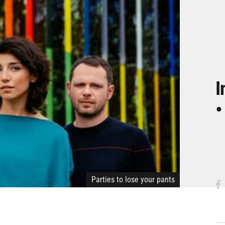
I
•
Parties to lose your pants