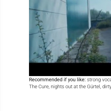
Recommended if you like:
strong vocal
The Cure, nights out at the Gürtel, di