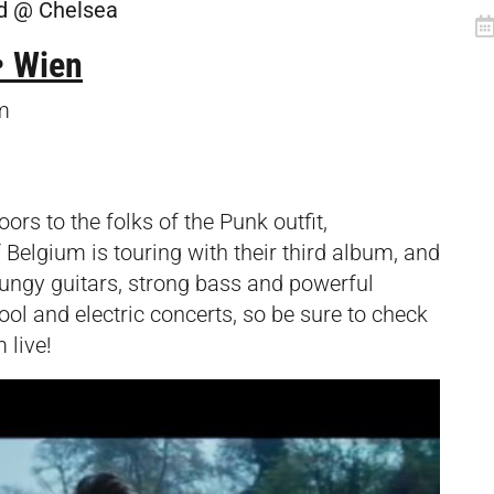
d @ Chelsea
• Wien
m
ors to the folks of the Punk outfit,
f Belgium is touring with their third album, and
rungy guitars, strong bass and powerful
ool and electric concerts, so be sure to check
 live!