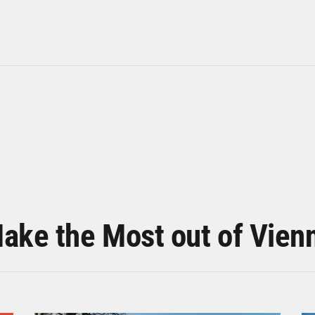
ake the Most out of Vien