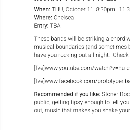
When:
THU, October 11, 8:30pm–11:
Where:
Chelsea
Entry:
TBA
These bands will be striking a chord 
musical boundaries (and sometimes 
have you rocking out all night. Check 
[fve]www.youtube.com/watch?v=Eu-
[fve]
www.facebook.com/prototyper.b
Recommended if you like:
Stoner Rock
public, getting tipsy enough to tell 
out, music that makes you shake your