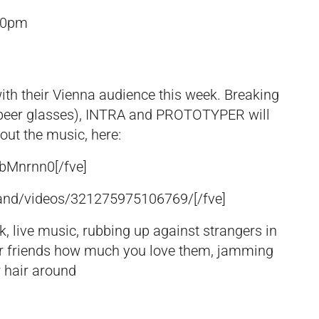
30pm
with their Vienna audience this week. Breaking
beer glasses), INTRA and PROTOTYPER will
out the music, here:
cbMnrnn0
[/fve]
and/videos/321275975106769/
[/fve]
, live music, rubbing up against strangers in
your friends how much you love them, jamming
 hair around