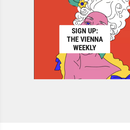
SIGN UP:
THE VIENNA
WEEKLY