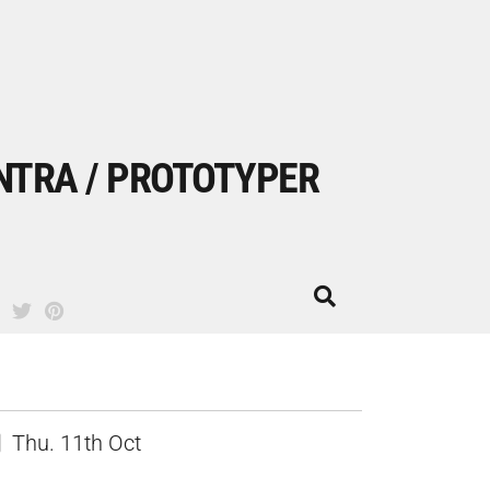
NTRA / PROTOTYPER
Thu. 11th Oct