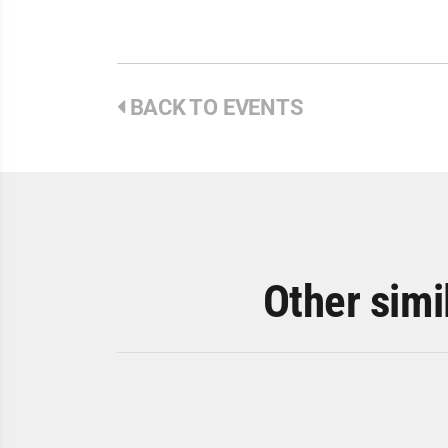
BACK TO EVENTS
Other simi