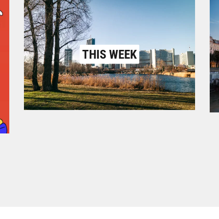
THIS WEEK