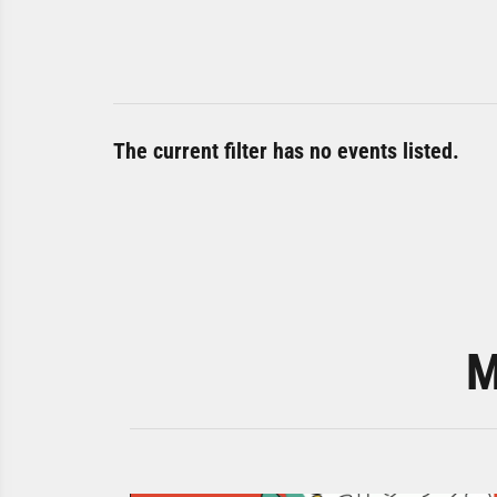
The current filter has no events listed.
M