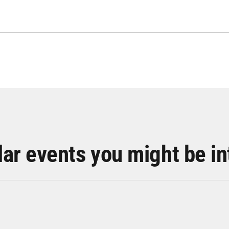
lar events you might be in