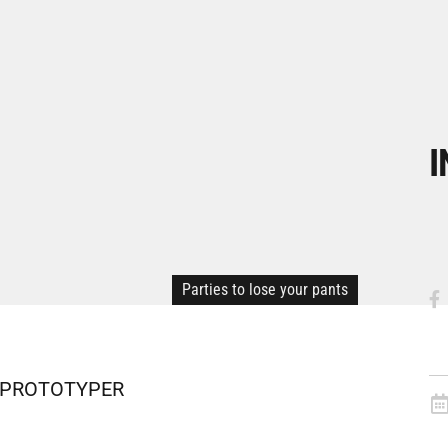
I
Parties to lose your pants
nd PROTOTYPER