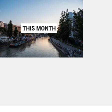
THIS MONTH