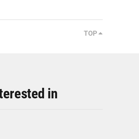
TOP
terested in