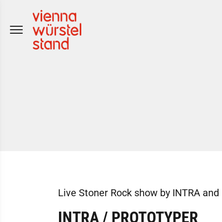
Skip
to
content
Live Stoner Rock show by INTRA a
INTRA / PROTOTYPER