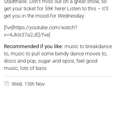
Stadthalle. Don’t miss out on a great show, so
get your ticket for 59€
here
! Listen to this – it’ll
get you in the mood for Wednesday:
[fve]https://youtube.com/watch?
v=4JkIs37a2JE[/fve]
Recommended if you like:
music to breakdance
to, music to pull some bendy dance moves to,
disco and pop, sugar and spice, feel good
music, lots of bass
Wed. 15th Nov