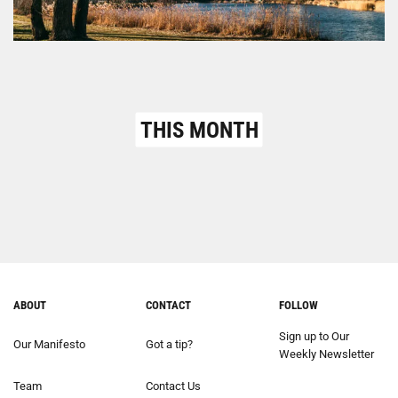
THIS MONTH
ABOUT
CONTACT
FOLLOW
Sign up to Our
Our Manifesto
Got a tip?
Weekly Newsletter
Team
Contact Us