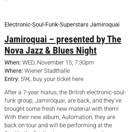
Electronic-Soul-Funk-Superstars Jamiroquai
Jamiroquai – presented by The
Nova Jazz & Blues Night
When:
WED, November 15, 7:30pm
Where:
Wiener Stadthalle
Entry:
59€, buy your ticket
here
After a 7-year hiatus, the British electronic-soul-
funk group, Jamiroquai, are back, and they’ve
brought some fresh new material with them!
With their new album, Automation, they are
back on tour and will be performing at the