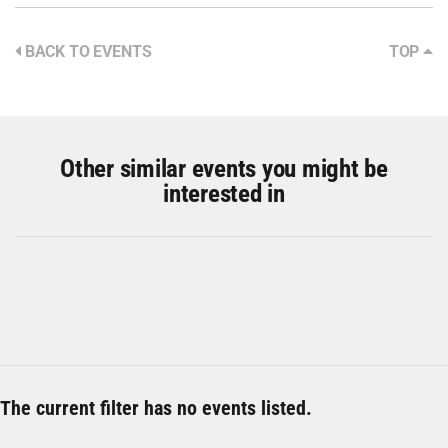
BACK TO EVENTS
TOP
Other similar events you might be
interested in
The current filter has no events listed.