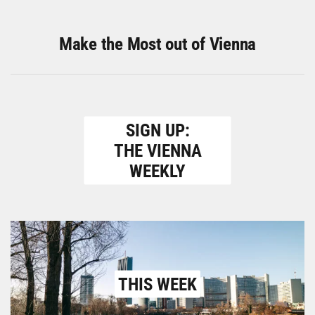
Make the Most out of Vienna
SIGN UP:
THE VIENNA
WEEKLY
THIS WEEK