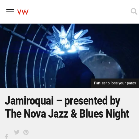
Skip
to
content
Parties to lose your pants
Jamiroquai – presented by
The Nova Jazz & Blues Night