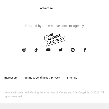
Advertise
Created by the creative content agency
Impressum
Terms & Conditions / Privacy
Sitemap
Vienna Würstelstand Making the most out of Vienna and life. Copyright © 2026. All
rights reserved.