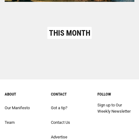
THIS MONTH
ABOUT
CONTACT
FOLLOW
Sign up to Our
Our Manifesto
Got a tip?
Weekly Newsletter
Team
Contact Us
Advertise