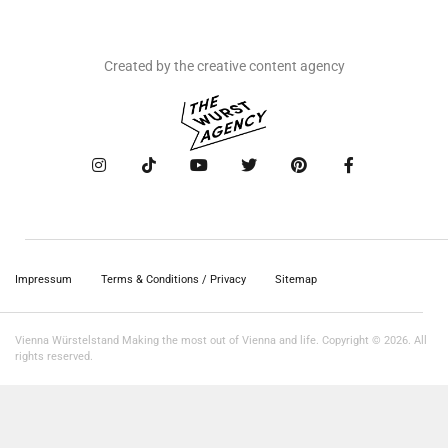
Created by the creative content agency
Impressum
Terms & Conditions / Privacy
Sitemap
Vienna Würstelstand Making the most out of Vienna and life. Copyright © 2026. All
rights reserved.