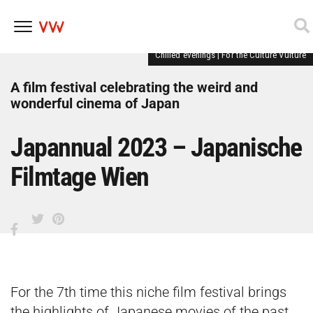
Chilled evenings
|
For the Culture Vulture
Skip
to
content
A film festival celebrating the weird and
wonderful cinema of Japan
Japannual 2023 – Japanische
Filmtage Wien
For the 7th time this niche film festival brings
the highlights of Japanese movies of the past