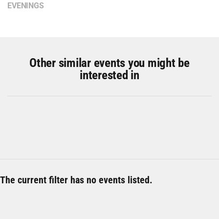
EVENINGS
Other similar events you might be
interested in
The current filter has no events listed.