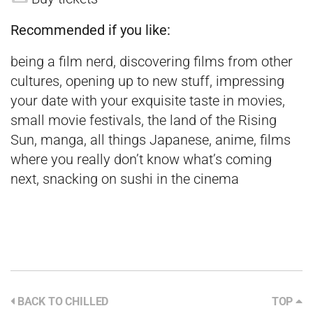
Recommended if you like:
being a film nerd, discovering films from other
cultures, opening up to new stuff, impressing
your date with your exquisite taste in movies,
small movie festivals, the land of the Rising
Sun, manga, all things Japanese, anime, films
where you really don’t know what’s coming
next, snacking on sushi in the cinema
BACK TO CHILLED
TOP