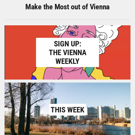
Make the Most out of Vienna
SIGN UP:
THE VIENNA
WEEKLY
THIS WEEK