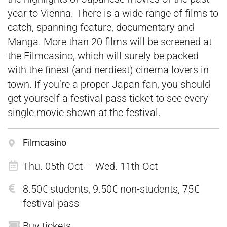
year to Vienna. There is a wide range of films to
catch, spanning feature, documentary and
Manga. More than 20 films will be screened at
the Filmcasino, which will surely be packed
with the finest (and nerdiest) cinema lovers in
town. If you’re a proper Japan fan, you should
get yourself a festival pass ticket to see every
single movie shown at the festival.
Filmcasino
Thu. 05th Oct — Wed. 11th Oct
8.50€ students, 9.50€ non-students, 75€
festival pass
Buy tickets