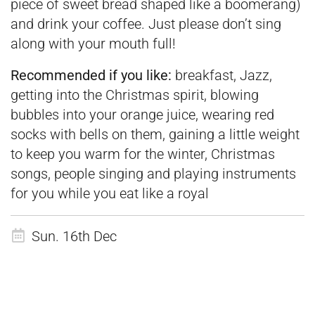
piece of sweet bread shaped like a boomerang)
and drink your coffee. Just please don’t sing
along with your mouth full!
Recommended if you like:
breakfast, Jazz,
getting into the Christmas spirit, blowing
bubbles into your orange juice, wearing red
socks with bells on them, gaining a little weight
to keep you warm for the winter, Christmas
songs, people singing and playing instruments
for you while you eat like a royal
Sun. 16th Dec