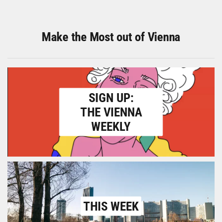
Make the Most out of Vienna
SIGN UP:
THE VIENNA
WEEKLY
THIS WEEK