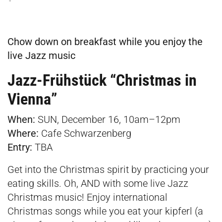
Chow down on breakfast while you enjoy the
live Jazz music
Jazz-Frühstück “Christmas in
Vienna”
When:
SUN, December 16, 10am–12pm
Where:
Cafe Schwarzenberg
E
ntry:
TBA
Get into the Christmas spirit by practicing your
eating skills. Oh, AND with some live Jazz
Christmas music! Enjoy international
Christmas songs while you eat your kipferl (a