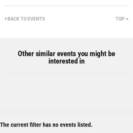
BACK TO EVENTS
TOP
Other similar events you might be
interested in
The current filter has no events listed.