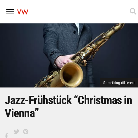
Skip
to
content
Something different
Jazz-Frühstück “Christmas in
Vienna”