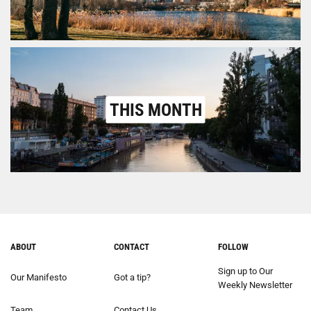
THIS MONTH
ABOUT
CONTACT
FOLLOW
Sign up to Our
Our Manifesto
Got a tip?
Weekly Newsletter
Team
Contact Us