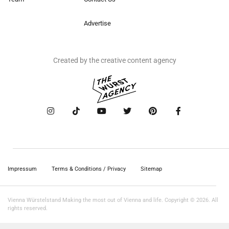
Advertise
Created by the creative content agency
Impressum
Terms & Conditions / Privacy
Sitemap
Vienna Würstelstand Making the most out of Vienna and life. Copyright © 2026. All
rights reserved.