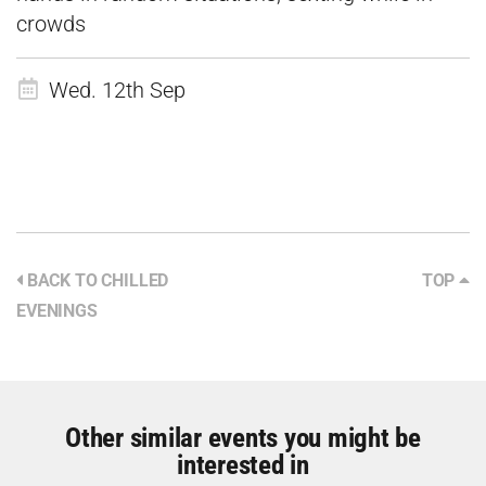
crowds
Wed. 12th Sep
BACK TO CHILLED
TOP
EVENINGS
Other similar events you might be
interested in