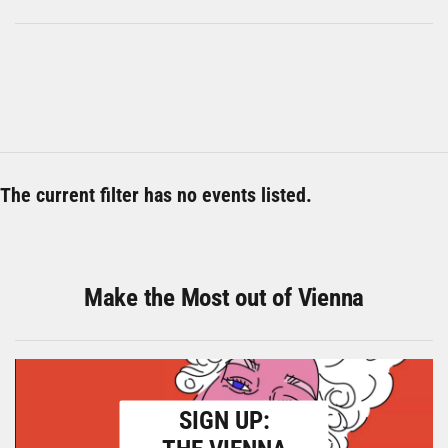
The current filter has no events listed.
Make the Most out of Vienna
SIGN UP: