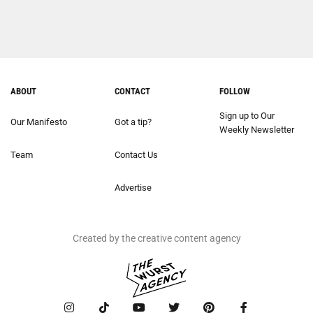
ABOUT
CONTACT
FOLLOW
Sign up to Our
Our Manifesto
Got a tip?
Weekly Newsletter
Team
Contact Us
Advertise
Created by the creative content agency