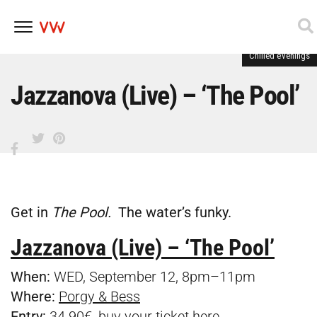
Chilled evenings
Skip
to
content
Jazzanova (Live) – ‘The Pool’
Get in
The Pool.
The water’s funky.
Jazzanova (Live) – ‘The Pool’
When:
WED, September 12, 8pm–11pm
Where:
Porgy & Bess
Entry:
34.90€, buy your ticket
here