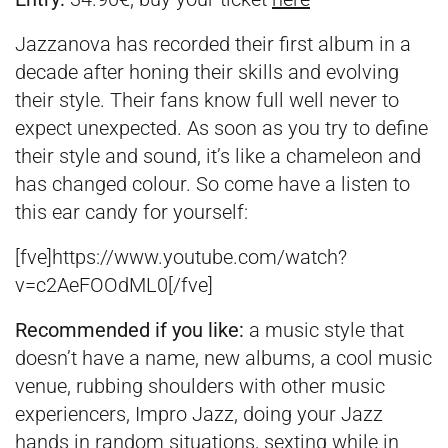
Jazzanova has recorded their first album in a
decade after honing their skills and evolving
their style. Their fans know full well never to
expect unexpected. As soon as you try to define
their style and sound, it’s like a chameleon and
has changed colour. So come have a listen to
this ear candy for yourself:
[fve]https://www.youtube.com/watch?
v=c2AeFOOdML0[/fve]
Recommended if you like:
a music style that
doesn’t have a name, new albums, a cool music
venue, rubbing shoulders with other music
experiencers, Impro Jazz, doing your Jazz
hands in random situations, sexting while in