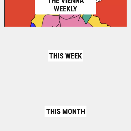
THE VIENNA
WEEKLY
THIS WEEK
THIS MONTH