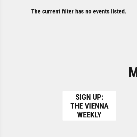
The current filter has no events listed.
M
SIGN UP:
THE VIENNA
WEEKLY