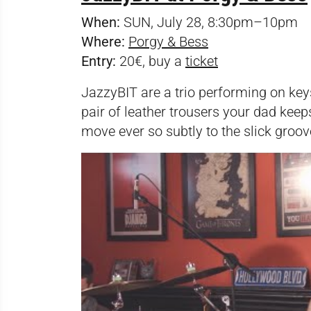
When:
SUN, July 28, 8:30pm–10pm
Where:
Porgy & Bess
Entry:
20€, buy a
ticket
JazzyBIT are a trio performing on key
pair of leather trousers your dad keep
move ever so subtly to the slick groove