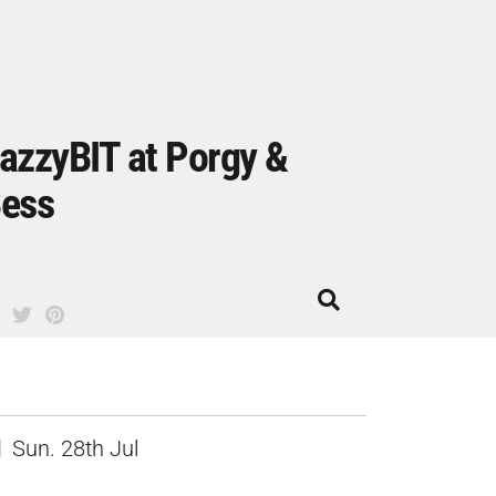
azzyBIT at Porgy &
ess
Sun. 28th Jul