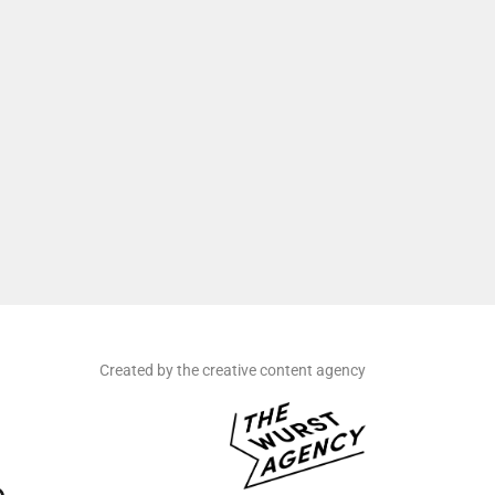
Created by the creative content agency