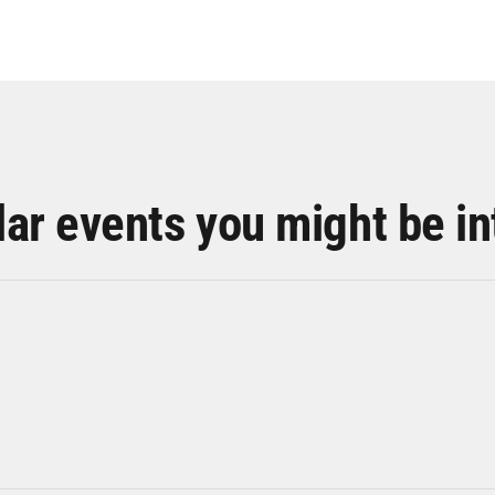
lar events you might be in