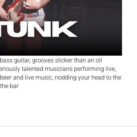
bass guitar, grooves slicker than an oil
eriously talented musicians performing live,
beer and live music, nodding your head to the
 the bar