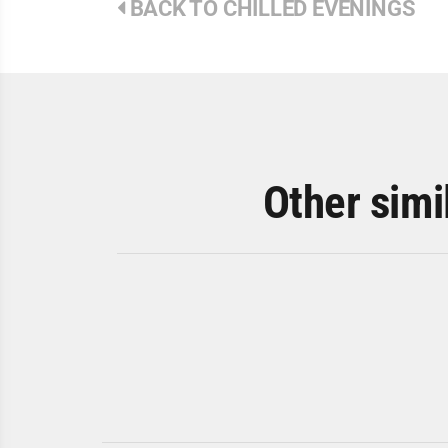
BACK TO CHILLED EVENINGS
Other simi