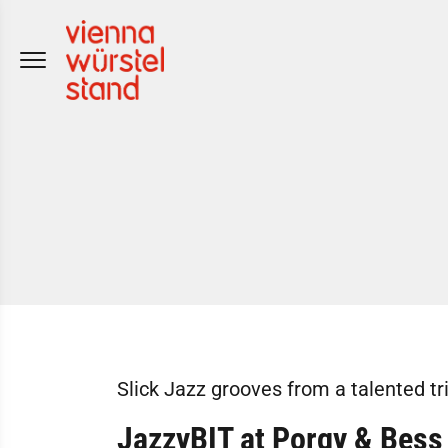
Skip
to
content
Slick Jazz grooves from a talented tr
JazzyBIT at Porgy & Bess