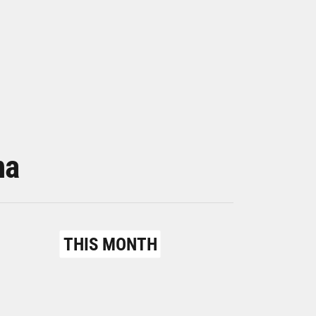
na
THIS MONTH