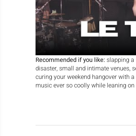
Recommended if you like:
slapping a 
disaster, small and intimate venues, s
curing your weekend hangover with a 
music ever so coolly while leaning on