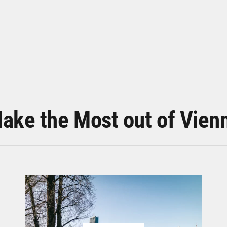
ake the Most out of Vien