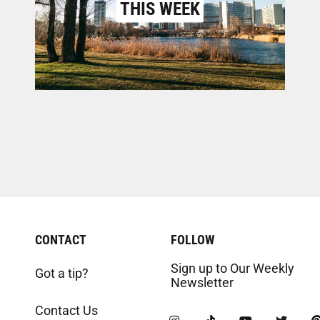
THIS WEEK
CONTACT
FOLLOW
Sign up to Our Weekly
Got a tip?
Newsletter
Contact Us