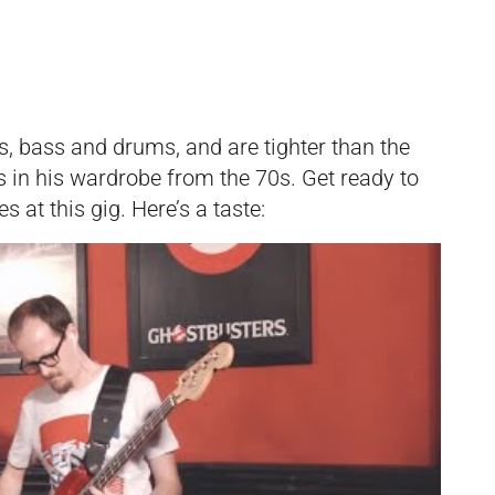
s, bass and drums, and are tighter than the
s in his wardrobe from the 70s. Get ready to
s at this gig. Here’s a taste: