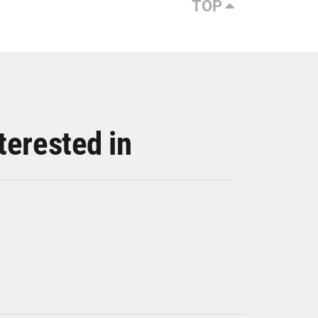
TOP
terested in