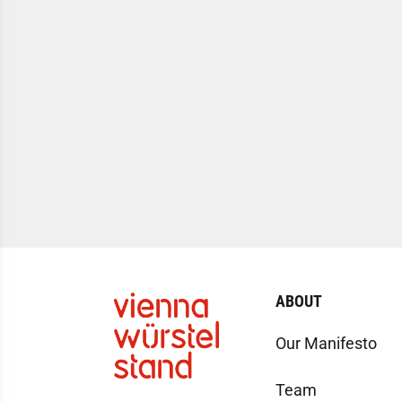
ABOUT
Our Manifesto
Team