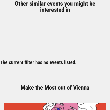
Other similar events you might be
interested in
The current filter has no events listed.
Make the Most out of Vienna