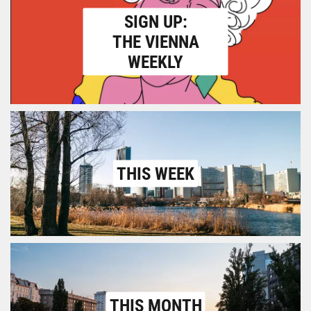
SIGN UP:
THE VIENNA
WEEKLY
THIS WEEK
THIS MONTH