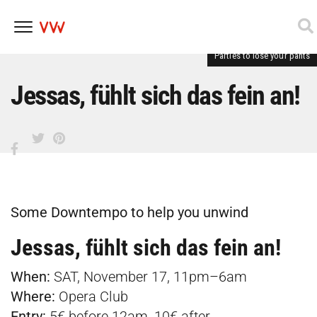
Parties to lose your pants
Skip
to
content
Jessas, fühlt sich das fein an!
Some Downtempo to help you unwind
Jessas, fühlt sich das fein an!
When:
SAT, November 17, 11pm–6am
Where:
Opera Club
Entry:
5€ before 12am, 10€ after