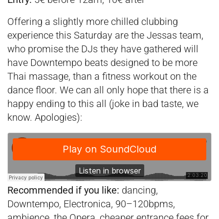
Offering a slightly more chilled clubbing
experience this Saturday are the Jessas team,
who promise the DJs they have gathered will
have Downtempo beats designed to be more
Thai massage, than a fitness workout on the
dance floor. We can all only hope that there is a
happy ending to this all (joke in bad taste, we
know. Apologies):
Recommended if you like:
dancing,
Downtempo, Electronica, 90–120bpms,
ambience, the Opera, cheaper entrance fees for