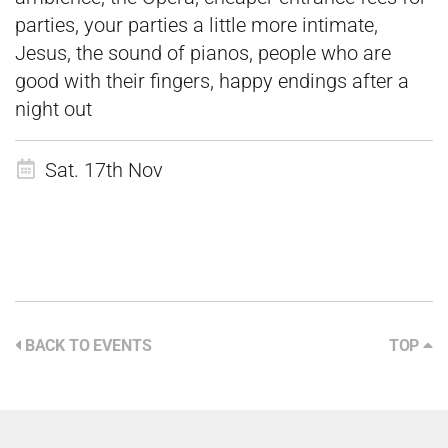
parties, your parties a little more intimate,
Jesus, the sound of pianos, people who are
good with their fingers, happy endings after a
night out
Sat. 17th Nov
BACK TO EVENTS
TOP