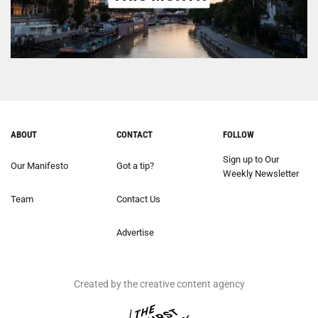
ABOUT
CONTACT
FOLLOW
Sign up to Our
Our Manifesto
Got a tip?
Weekly Newsletter
Team
Contact Us
Advertise
Created by the creative content agency