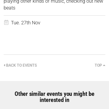
playing other kinds of music, checking out new
beats
Tue. 27th Nov
BACK TO EVENTS
TOP
Other similar events you might be
interested in