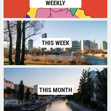
WEEKLY
THIS WEEK
THIS MONTH