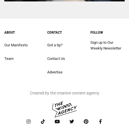
ABOUT
CONTACT
FOLLOW
Sign up to Our
Our Manifesto
Got a tip?
Weekly Newsletter
Team
Contact Us
Advertise
Created by the creative content agency