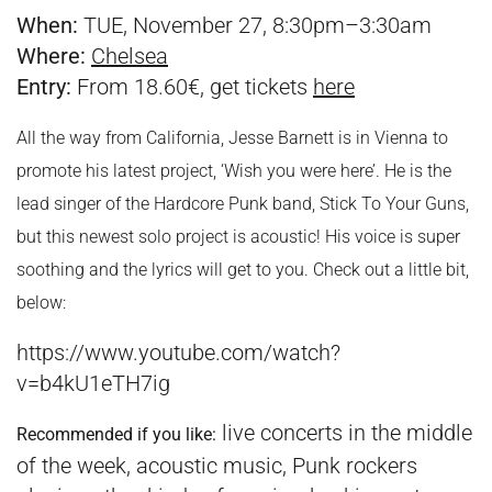
When:
TUE, November 27, 8:30pm–3:30am
Where:
Chelsea
Entry:
From 18.60€, get tickets
here
All the way from California, Jesse Barnett is in Vienna to
promote his latest project, ‘Wish you were here’. He is the
lead singer of the Hardcore Punk band, Stick To Your Guns,
but this newest solo project is acoustic! His voice is super
soothing and the lyrics will get to you. Check out a little bit,
below:
https://www.youtube.com/watch?
v=b4kU1eTH7ig
live concerts in the middle
Recommended if you like:
of the week, acoustic music, Punk rockers