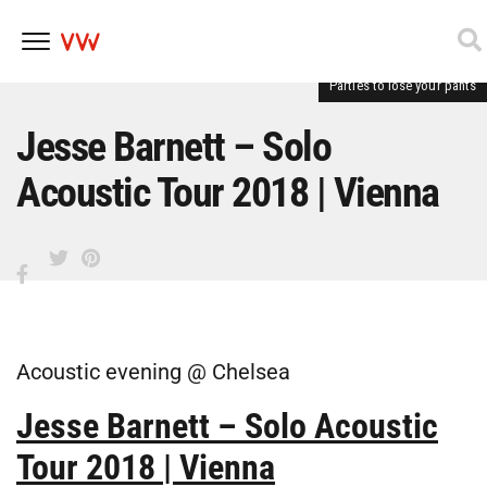
Parties to lose your pants
Skip
to
content
Jesse Barnett – Solo
Acoustic Tour 2018 | Vienna
Acoustic evening @ Chelsea
Jesse Barnett – Solo Acoustic
Tour 2018 | Vienna