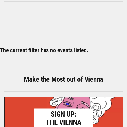
The current filter has no events listed.
Make the Most out of Vienna
SIGN UP:
THE VIENNA