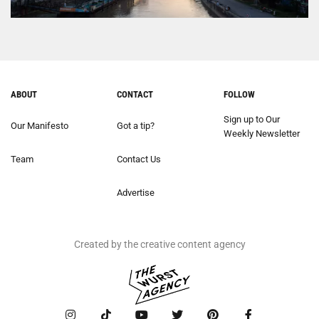
ABOUT
CONTACT
FOLLOW
Sign up to Our
Our Manifesto
Got a tip?
Weekly Newsletter
Team
Contact Us
Advertise
Created by the creative content agency