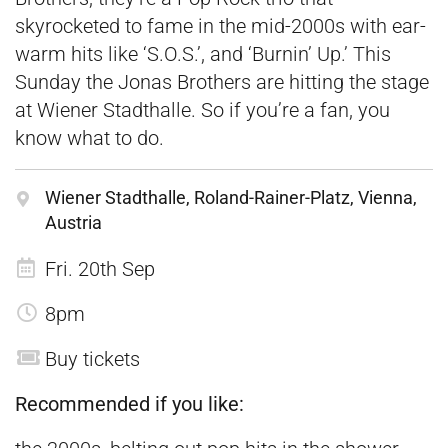
skyrocketed to fame in the mid-2000s with ear-
warm hits like ‘S.O.S.’, and ‘Burnin’ Up.’ This
Sunday the Jonas Brothers are hitting the stage
at Wiener Stadthalle. So if you’re a fan, you
know what to do.
Wiener Stadthalle, Roland-Rainer-Platz, Vienna,
Austria
Fri. 20th Sep
8pm
Buy tickets
Recommended if you like: