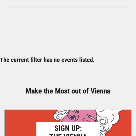
The current filter has no events listed.
Make the Most out of Vienna
SIGN UP: