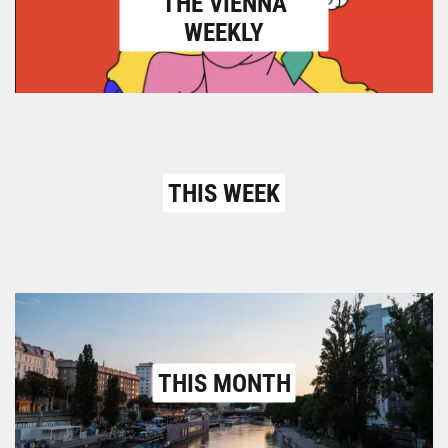
THE VIENNA
WEEKLY
THIS WEEK
THIS MONTH