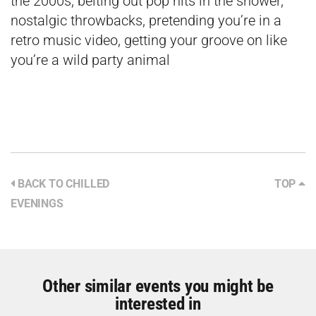
the 2000s, belting out pop hits in the shower,
nostalgic throwbacks, pretending you’re in a
retro music video, getting your groove on like
you’re a wild party animal
BACK TO CHILLED
TOP
EVENINGS
Other similar events you might be
interested in