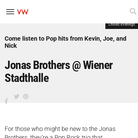
Chilled evenings
Skip
to
content
Come listen to Pop hits from Kevin, Joe, and
Nick
Jonas Brothers @ Wiener
Stadthalle
For those who might be new to the Jonas
Brothers, they’re a Pop Rock trio that