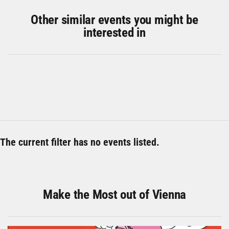
Other similar events you might be
interested in
The current filter has no events listed.
Make the Most out of Vienna