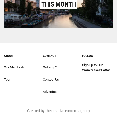
THIS MONTH
ABOUT
CONTACT
FOLLOW
Sign up to Our
Our Manifesto
Got a tip?
Weekly Newsletter
Team
Contact Us
Advertise
Created by the creative content agency