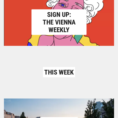
SIGN UP:
THE VIENNA
WEEKLY
THIS WEEK