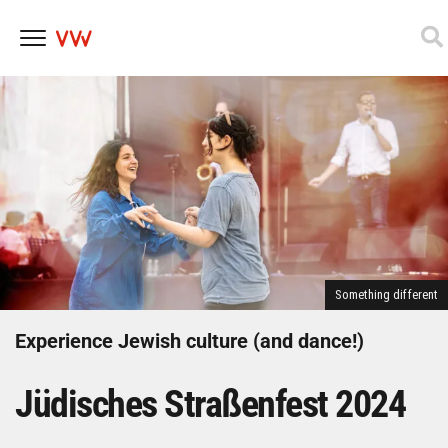
Skip
to
content
Something different
Experience Jewish culture (and dance!)
Jüdisches Straßenfest 2024