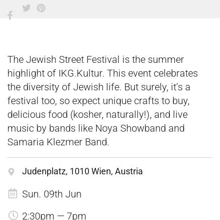
The Jewish Street Festival is the summer
highlight of IKG.Kultur. This event celebrates
the diversity of Jewish life. But surely, it’s a
festival too, so expect unique crafts to buy,
delicious food (kosher, naturally!), and live
music by bands like Noya Showband and
Samaria Klezmer Band.
Judenplatz, 1010 Wien, Austria
Sun. 09th Jun
2:30pm — 7pm