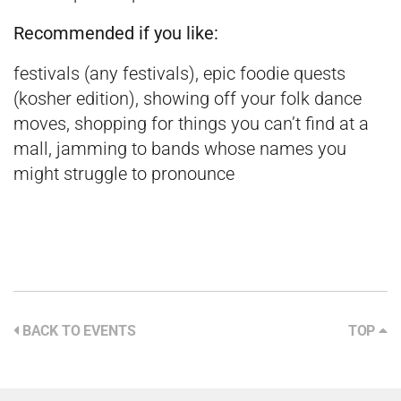
Recommended if you like:
festivals (any festivals), epic foodie quests
(kosher edition), showing off your folk dance
moves, shopping for things you can’t find at a
mall, jamming to bands whose names you
might struggle to pronounce
BACK TO EVENTS
TOP