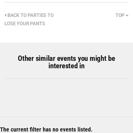
BACK TO PARTIES TO
TOP
LOSE YOUR PANTS
Other similar events you might be
interested in
The current filter has no events listed.