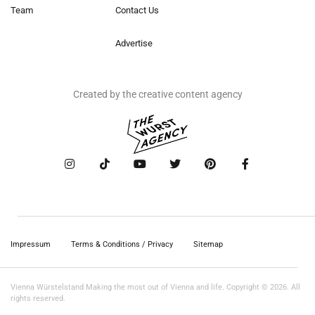
Team
Contact Us
Advertise
Created by the creative content agency
Impressum
Terms & Conditions / Privacy
Sitemap
Vienna Würstelstand Making the most out of Vienna and life. Copyright © 2026. All
rights reserved.