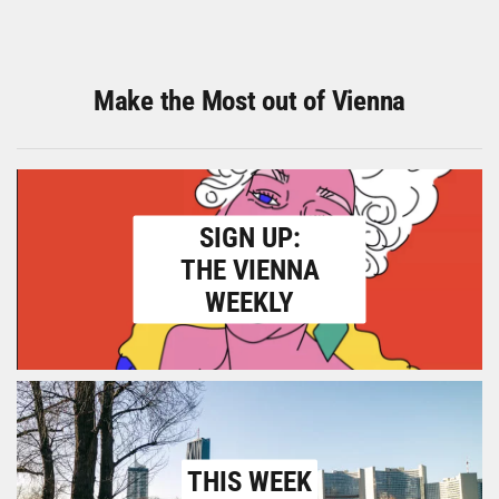
Make the Most out of Vienna
SIGN UP:
THE VIENNA
WEEKLY
THIS WEEK