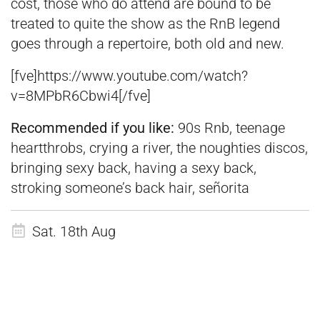
cost, those who do attend are bound to be
treated to quite the show as the RnB legend
goes through a repertoire, both old and new.
[fve]https://www.youtube.com/watch?
v=8MPbR6Cbwi4[/fve]
Recommended if you like:
90s Rnb, teenage
heartthrobs, crying a river, the noughties discos,
bringing sexy back, having a sexy back,
stroking someone’s back hair, señorita
Sat. 18th Aug