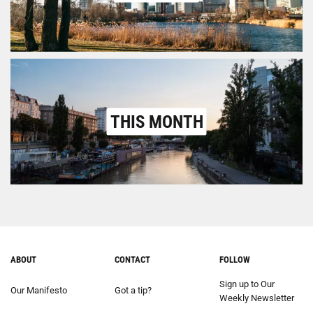
THIS MONTH
ABOUT
CONTACT
FOLLOW
Sign up to Our
Our Manifesto
Got a tip?
Weekly Newsletter