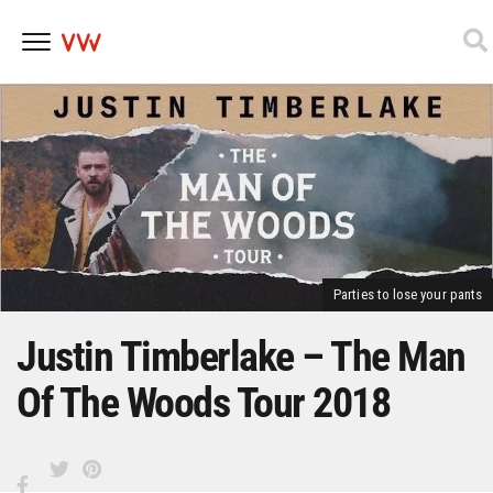
Skip
to
content
Parties to lose your pants
Justin Timberlake – The Man
Of The Woods Tour 2018