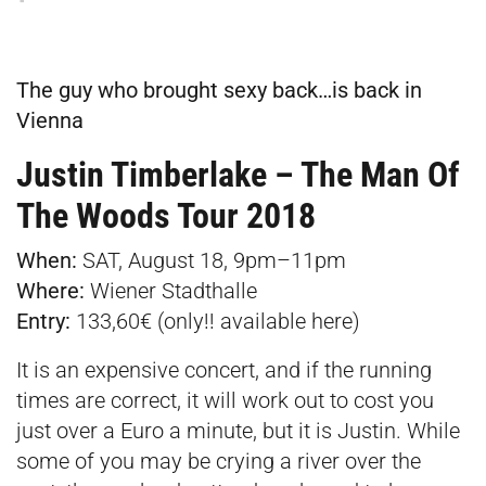
The guy who brought sexy back…is back in
Vienna
Justin Timberlake – The Man Of
The Woods Tour 2018
When:
SAT, August 18, 9pm–11pm
Where:
Wiener Stadthalle
Entry:
133,60€ (only!! available
here
)
It is an expensive concert, and if the running
times are correct, it will work out to cost you
just over a Euro a minute, but it is Justin. While
some of you may be crying a river over the