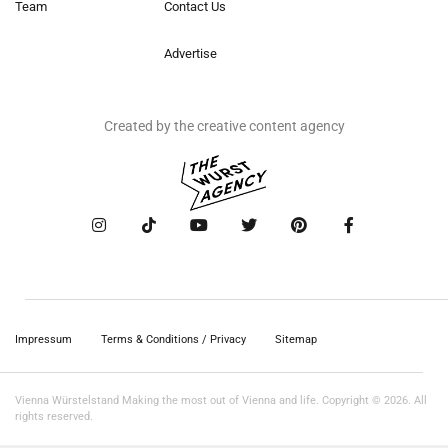
Team
Contact Us
Advertise
Created by the creative content agency
Impressum
Terms & Conditions / Privacy
Sitemap
Vienna Würstelstand Making the most out of Vienna and life. Copyright © 2026. All
rights reserved.