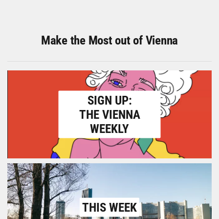
Make the Most out of Vienna
SIGN UP:
THE VIENNA
WEEKLY
THIS WEEK