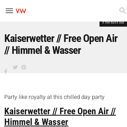
If the sun's out
Skip
to
content
Kaiserwetter // Free Open Air
// Himmel & Wasser
Party like royalty at this chilled day party
Kaiserwetter // Free Open Air //
Himmel & Wasser