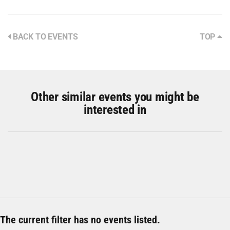
BACK TO EVENTS
TOP
Other similar events you might be
interested in
The current filter has no events listed.