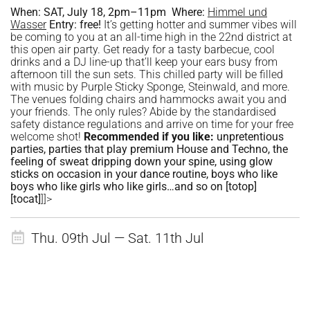
When:
SAT, July 18, 2pm–11pm
Where:
Himmel und
Wasser
Entry:
free!
It’s getting hotter and summer vibes will
be coming to you at an all-time high in the 22nd district at
this open air party. Get ready for a tasty barbecue, cool
drinks and a DJ line-up that’ll keep your ears busy from
afternoon till the sun sets. This chilled party will be filled
with music by Purple Sticky Sponge, Steinwald, and more.
The venues folding chairs and hammocks await you and
your friends. The only rules? Abide by the standardised
safety distance regulations and arrive on time for your free
welcome shot!
Recommended if you like:
unpretentious
parties, parties that play premium House and Techno, the
feeling of sweat dripping down your spine, using glow
sticks on occasion in your dance routine, boys who like
boys who like girls who like girls…and so on
[totop]
[tocat]
]]>
Thu. 09th Jul — Sat. 11th Jul