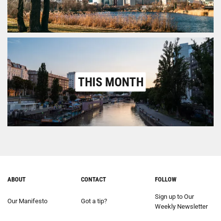
THIS MONTH
ABOUT
CONTACT
FOLLOW
Sign up to Our
Our Manifesto
Got a tip?
Weekly Newsletter