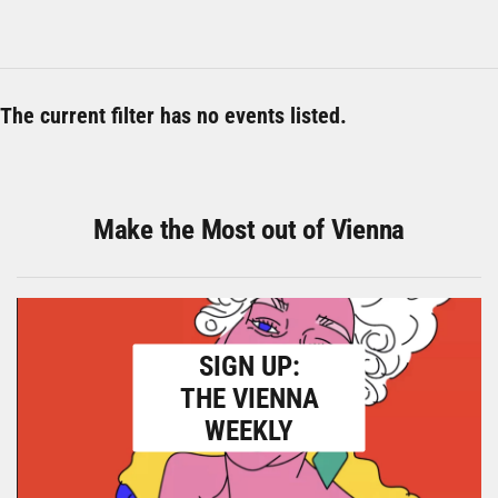
The current filter has no events listed.
Make the Most out of Vienna
SIGN UP:
THE VIENNA
WEEKLY