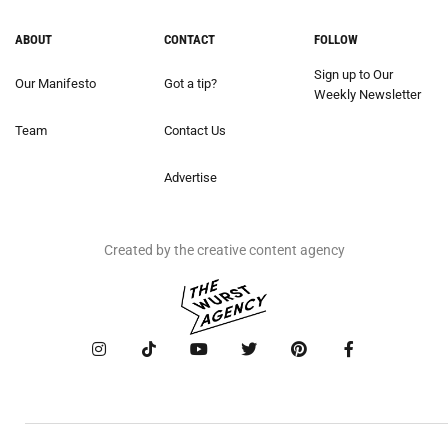
ABOUT
CONTACT
FOLLOW
Sign up to Our
Our Manifesto
Got a tip?
Weekly Newsletter
Team
Contact Us
Advertise
Created by the creative content agency