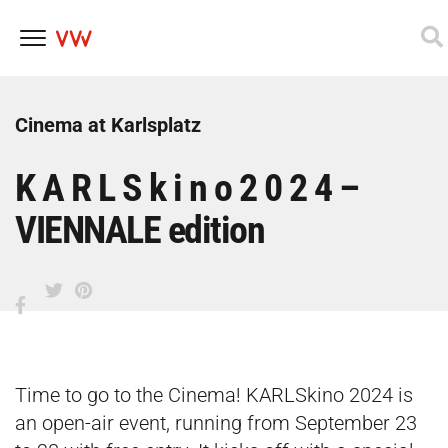
Skip
to
content
Cinema at Karlsplatz
K A R L S k i n o 2 0 2 4 –
VIENNALE edition
Time to go to the Cinema! KARLSkino 2024 is
an open-air event, running from September 23