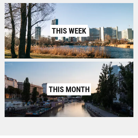
THIS WEEK
THIS MONTH