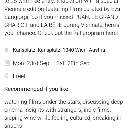
to 28 with free entry. It kicks off with a special
Viennale edition featuring films curated by Eva
Sangiorgi. So if you missed PUAN, LE GRAND
CHARIOT, and LA BÊTE during Viennale, here’s
your chance. Check out the full program
here
!
Karlsplatz, Karlsplatz, 1040 Wien, Austria
Mon. 23rd Sep — Sat. 28th Sep
Free!
Recommended if you like:
watching films under the stars, discussing deep
cinema insights with strangers, indie films,
sipping wine while feeling cultured, sneaking in
snacks