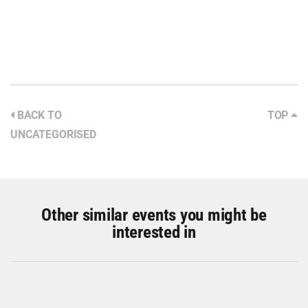
BACK TO
TOP
UNCATEGORISED
Other similar events you might be
interested in