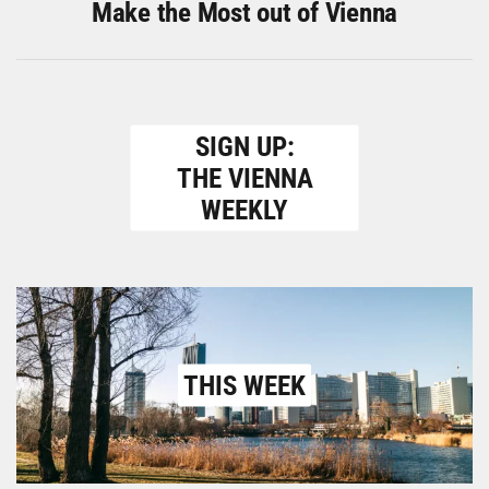
Make the Most out of Vienna
SIGN UP:
THE VIENNA
WEEKLY
THIS WEEK