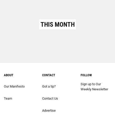
THIS MONTH
ABOUT
CONTACT
FOLLOW
Sign up to Our
Our Manifesto
Got a tip?
Weekly Newsletter
Team
Contact Us
Advertise