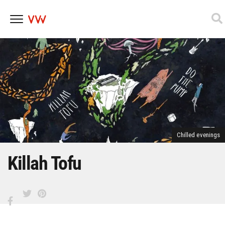
Skip
to
content
Chilled evenings
Killah Tofu