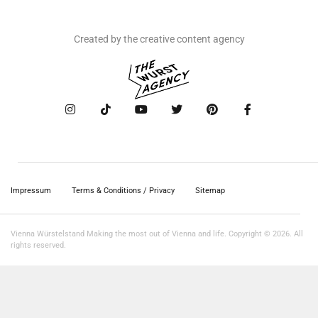
Created by the creative content agency
Impressum
Terms & Conditions / Privacy
Sitemap
Vienna Würstelstand Making the most out of Vienna and life. Copyright © 2026. All
rights reserved.