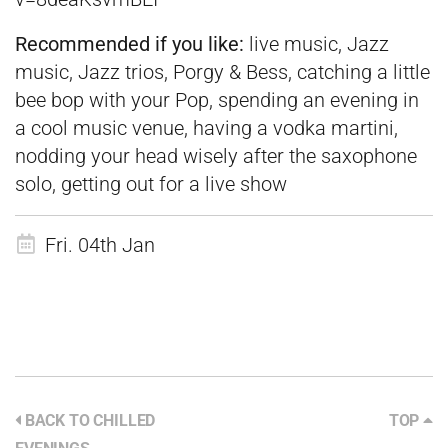
Recommended if you like:
live music, Jazz
music, Jazz trios, Porgy & Bess, catching a little
bee bop with your Pop, spending an evening in
a cool music venue, having a vodka martini,
nodding your head wisely after the saxophone
solo, getting out for a live show
Fri. 04th Jan
BACK TO CHILLED
TOP