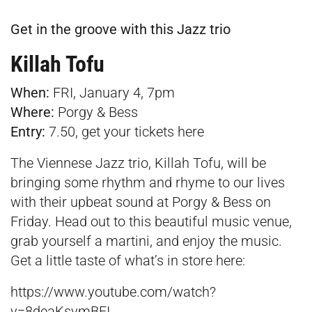
Get in the groove with this Jazz trio
Killah Tofu
When:
FRI, January 4, 7pm
Where:
Porgy & Bess
Entry:
7.50, get your tickets
here
The Viennese Jazz trio, Killah Tofu, will be
bringing some rhythm and rhyme to our lives
with their upbeat sound at Porgy & Bess on
Friday. Head out to this beautiful music venue,
grab yourself a martini, and enjoy the music.
Get a little taste of what’s in store here:
https://www.youtube.com/watch?
v=8deaKsvmBEI