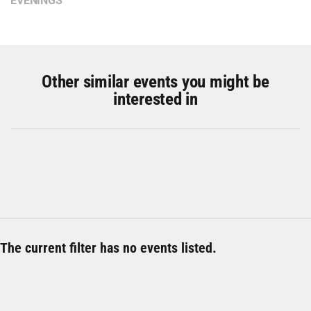
EVENINGS
Other similar events you might be
interested in
The current filter has no events listed.