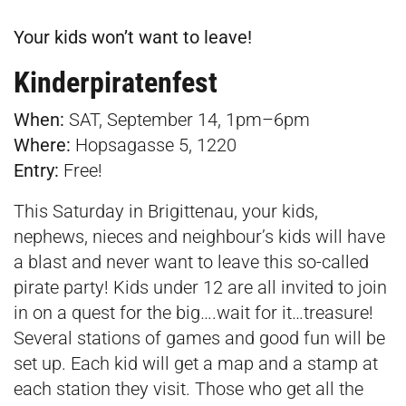
Your kids won’t want to leave!
Kinderpiratenfest
When:
SAT, September 14, 1pm–6pm
Where:
Hopsagasse 5, 1220
Entry:
Free!
This Saturday in Brigittenau, your kids,
nephews, nieces and neighbour’s kids will have
a blast and never want to leave this so-called
pirate party! Kids under 12 are all invited to join
in on a quest for the big….wait for it…treasure!
Several stations of games and good fun will be
set up. Each kid will get a map and a stamp at
each station they visit. Those who get all the