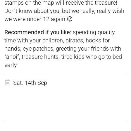
stamps on the map will receive the treasure!
Don’t know about you, but we really, really wish
we were under 12 again 😉
Recommended if you like:
spending quality
time with your children, pirates, hooks for
hands, eye patches, greeting your friends with
“ahoi”, treasure hunts, tired kids who go to bed
early
Sat. 14th Sep