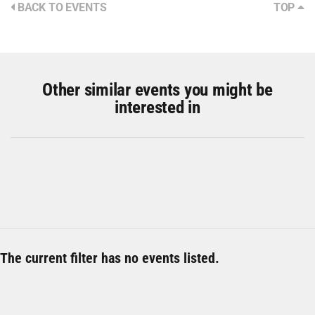
BACK TO EVENTS
TOP
Other similar events you might be
interested in
The current filter has no events listed.