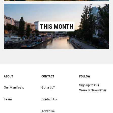
THIS MONTH
ABOUT
CONTACT
FOLLOW
Sign up to Our
Our Manifesto
Got a tip?
Weekly Newsletter
Team
Contact Us
Advertise