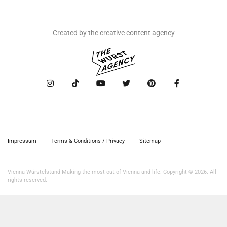
Created by the creative content agency
Impressum
Terms & Conditions / Privacy
Sitemap
Vienna Würstelstand Making the most out of Vienna and life. Copyright © 2026. All
rights reserved.