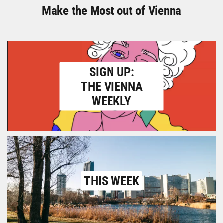
Make the Most out of Vienna
SIGN UP:
THE VIENNA
WEEKLY
THIS WEEK