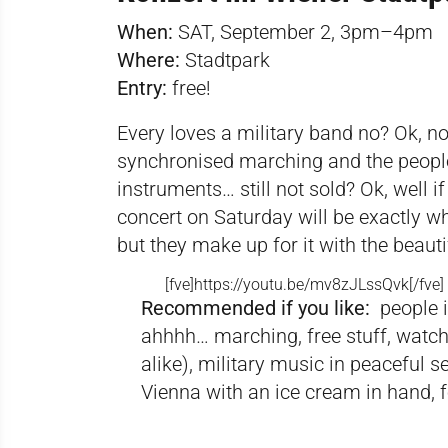
When:
SAT, September 2, 3pm–4pm
Where:
Stadtpark
Entry:
free!
Every loves a military band no? Ok, not 
synchronised marching and the people
instruments… still not sold? Ok, well if
concert on Saturday will be exactly w
but they make up for it with the beautif
[fve]
https://youtu.be/mv8zJLssQvk[/fve
]
Recommended if you like:
people 
ahhhh… marching, free stuff, watch
alike), military music in peaceful s
Vienna with an ice cream in hand, 