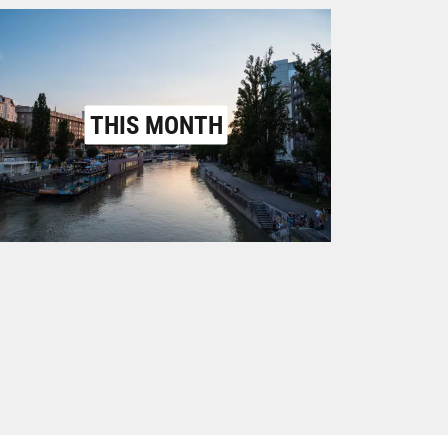
THIS MONTH