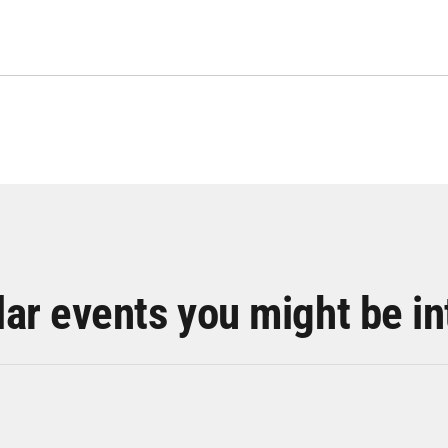
lar events you might be in