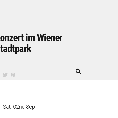
onzert im Wiener
tadtpark
Sat. 02nd Sep