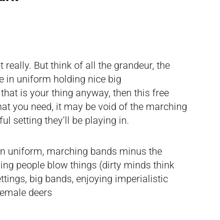
really. But think of all the grandeur, the
 in uniform holding nice big
 that is your thing anyway, then this free
hat you need, it may be void of the marching
ul setting they’ll be playing in.
in uniform, marching bands minus the
ing people blow things (dirty minds think
ettings, big bands, enjoying imperialistic
female deers