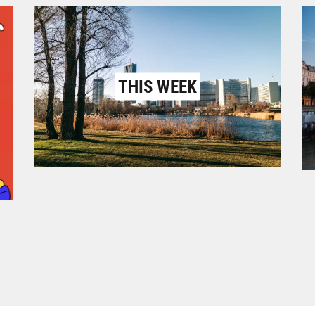
THIS WEEK