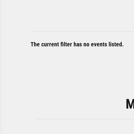
The current filter has no events listed.
M