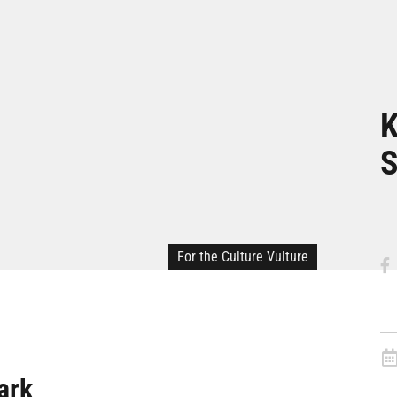
K
S
For the Culture Vulture
ark