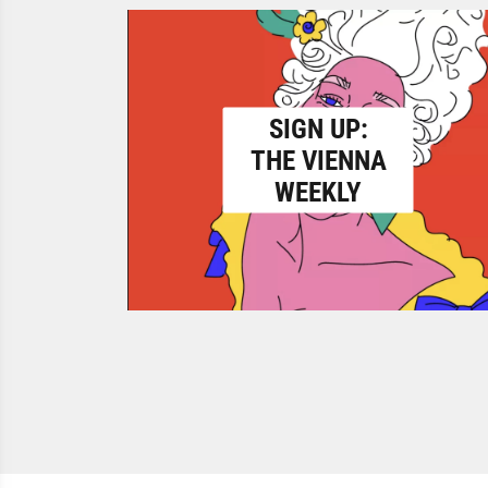
SIGN UP:
THE VIENNA
WEEKLY