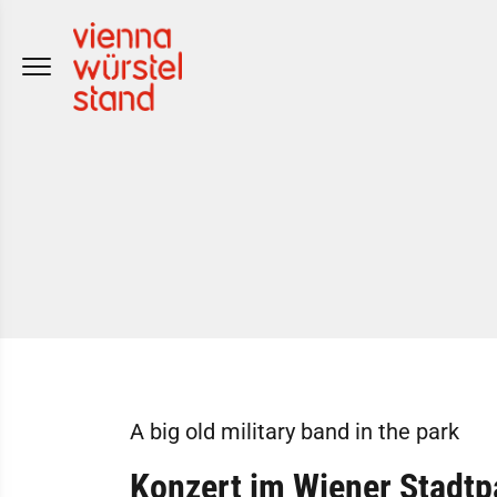
Skip
to
content
A big old military band in the park
Konzert im Wiener Stadtp