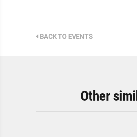
BACK TO EVENTS
Other simi