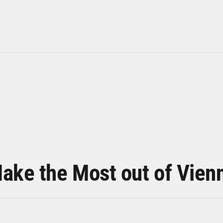
ake the Most out of Vien