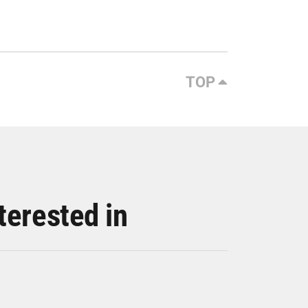
TOP
terested in