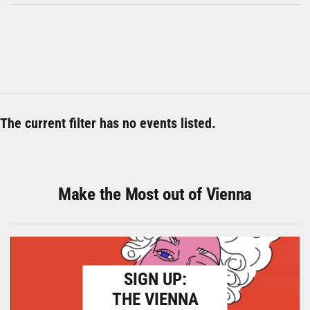
The current filter has no events listed.
Make the Most out of Vienna
SIGN UP:
THE VIENNA