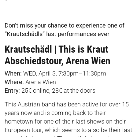
Don’t miss your chance to experience one of
“Krautschädls” last performances ever
Krautschädl | This is Kraut
Abschiedstour, Arena Wien
When:
WED, April 3, 7:30pm–11:30pm
Where:
Arena Wien
Entry:
25€
online
,
28€ at the doors
This Austrian band has been active for over 15
years now and is coming back to their
hometown for one of their last shows on their
European tour, which seems to also be their last