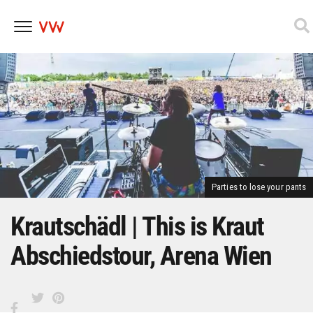
Skip
to
content
Parties to lose your pants
Krautschädl | This is Kraut
Abschiedstour, Arena Wien