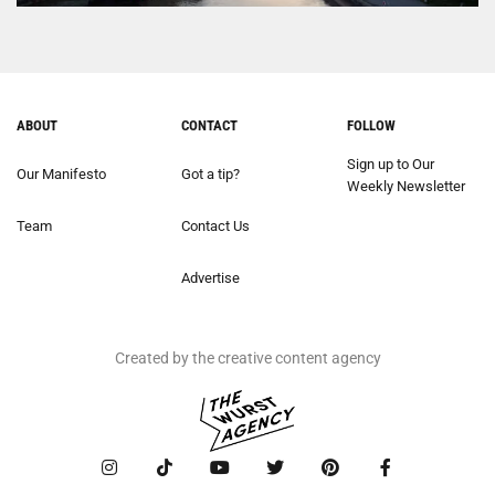
ABOUT
CONTACT
FOLLOW
Sign up to Our
Our Manifesto
Got a tip?
Weekly Newsletter
Team
Contact Us
Advertise
Created by the creative content agency