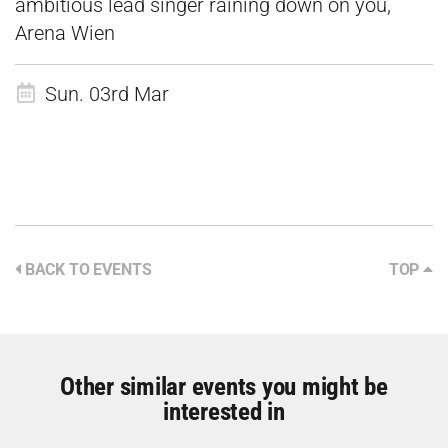
ambitious lead singer raining down on you,
Arena Wien
Sun. 03rd Mar
BACK TO EVENTS
TOP
Other similar events you might be
interested in