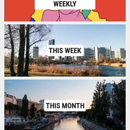
WEEKLY
THIS WEEK
THIS MONTH