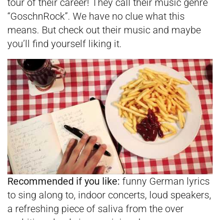
tour of their career! They call their music genre
“GoschnRock”. We have no clue what this
means. But check out their music and maybe
you’ll find yourself liking it.
Recommended if you like:
funny German lyrics
to sing along to, indoor concerts, loud speakers,
a refreshing piece of saliva from the over