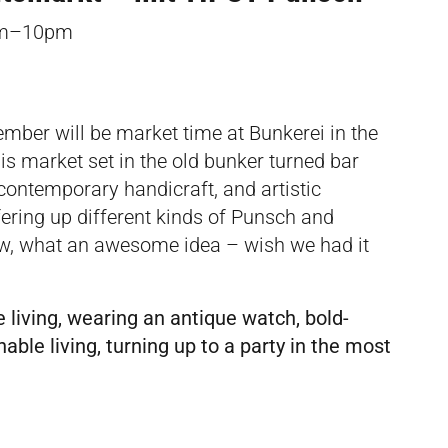
pm–10pm
mber will be market time at Bunkerei in the
is market set in the old bunker turned bar
, contemporary handicraft, and artistic
fering up different kinds of Punsch and
ow, what an awesome idea – wish we had it
 living, wearing an antique watch, bold-
ble living, turning up to a party in the most