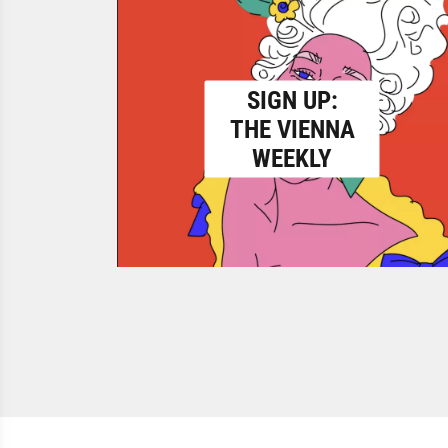
SIGN UP:
THE VIENNA
WEEKLY