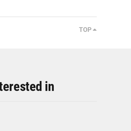
TOP
terested in