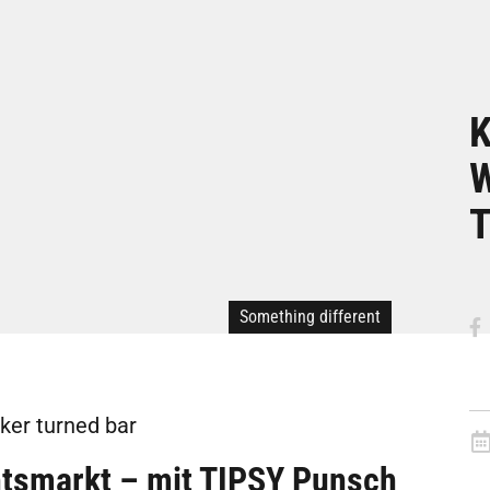
K
W
T
Something different
ker turned bar
smarkt – mit TIPSY Punsch