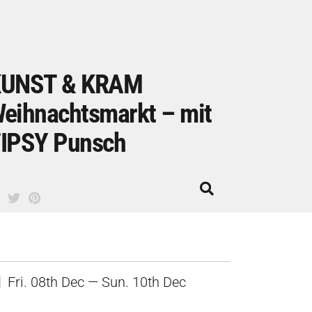
UNST & KRAM
eihnachtsmarkt – mit
IPSY Punsch
Fri. 08th Dec — Sun. 10th Dec