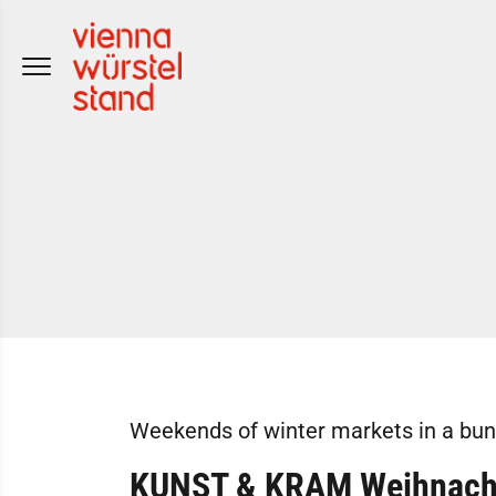
Skip
to
content
Weekends of winter markets in a bun
KUNST & KRAM Weihnacht