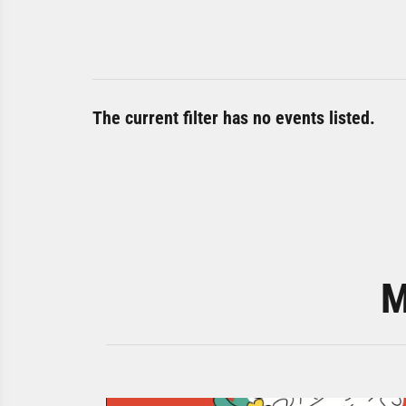
The current filter has no events listed.
M