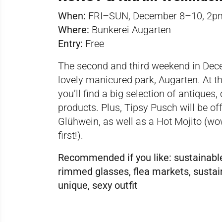
When:
FRI–SUN, December 8–10, 2
Where:
Bunkerei Augarten
Entry:
Free
The second and third weekend in Dece
lovely manicured park, Augarten. At th
you’ll find a big selection of antiques
products. Plus, Tipsy Pusch will be of
Glühwein, as well as a Hot Mojito (w
first!).
Recommended if you like:
sustainable
rimmed glasses, flea markets, sustaina
unique, sexy outfit