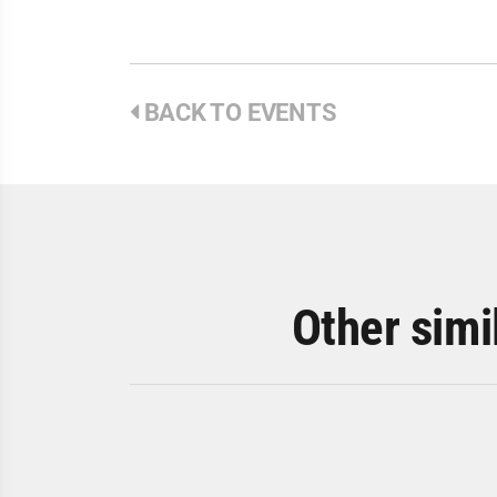
BACK TO EVENTS
Other simi