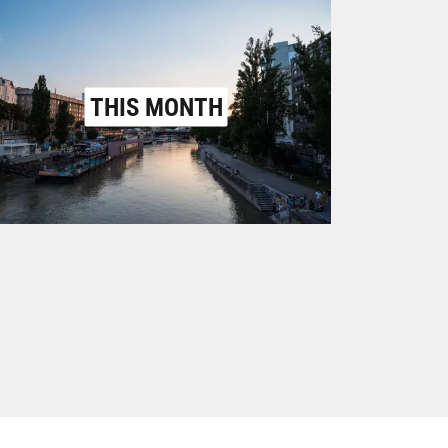
THIS MONTH