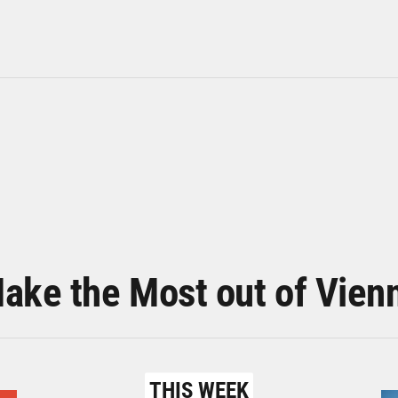
ake the Most out of Vien
THIS WEEK