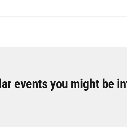
lar events you might be in