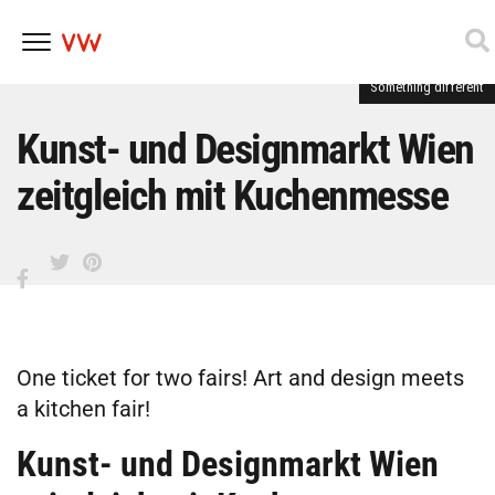
Something different
Skip
to
content
Kunst- und Designmarkt Wien
zeitgleich mit Kuchenmesse
One ticket for two fairs! Art and design meets
a kitchen fair!
Kunst- und Designmarkt Wien