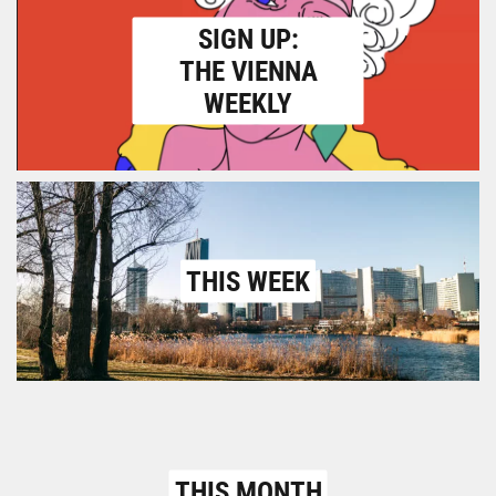
SIGN UP:
THE VIENNA
WEEKLY
THIS WEEK
THIS MONTH