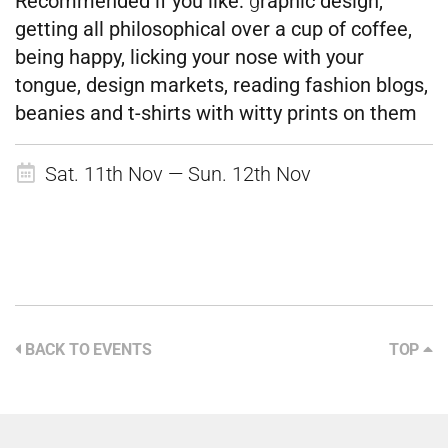
Recommended if
you like:
g
raphic design,
getting all philosophical over a cup of coffee,
being happy, licking your nose with your
tongue, design markets, reading fashion blogs,
beanies and t-shirts with witty prints on them
Sat. 11th Nov — Sun. 12th Nov
BACK TO EVENTS
TOP