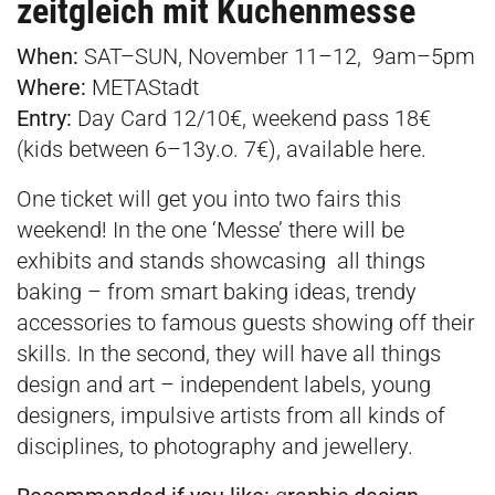
zeitgleich mit Kuchenmesse
When:
SAT–SUN, November 11–12, 9am–5pm
Where:
METAStadt
Entry:
Day Card 12/10€, weekend pass 18€
(kids between 6–13y.o. 7€), available
here
.
One ticket will get you into two fairs this
weekend! In the one ‘Messe’ there will be
exhibits and stands showcasing all things
baking – from smart baking ideas, trendy
accessories to famous guests showing off their
skills. In the second, they will have all things
design and art – independent labels, young
designers, impulsive artists from all kinds of
disciplines, to photography and jewellery.