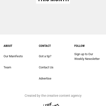
ABOUT
CONTACT
FOLLOW
Sign up to Our
Our Manifesto
Got a tip?
Weekly Newsletter
Team
Contact Us
Advertise
Created by the creative content agency