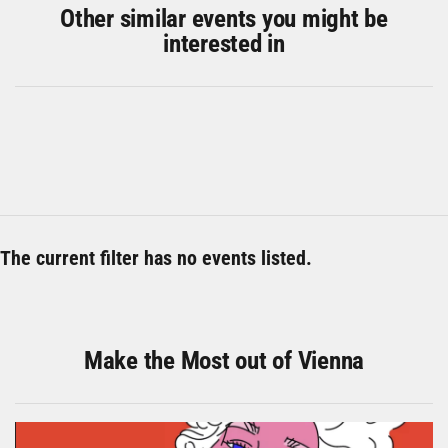
Other similar events you might be
interested in
The current filter has no events listed.
Make the Most out of Vienna