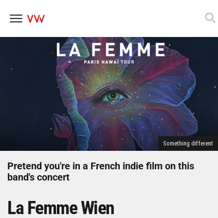
Skip
to
content
Something different
Pretend you're in a French indie film on this
band's concert
La Femme Wien