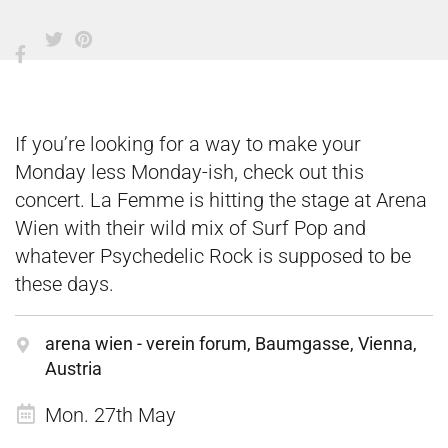
If you’re looking for a way to make your
Monday less Monday-ish, check out this
concert. La Femme is hitting the stage at Arena
Wien with their wild mix of Surf Pop and
whatever Psychedelic Rock is supposed to be
these days.
arena wien - verein forum, Baumgasse, Vienna,
Austria
Mon. 27th May