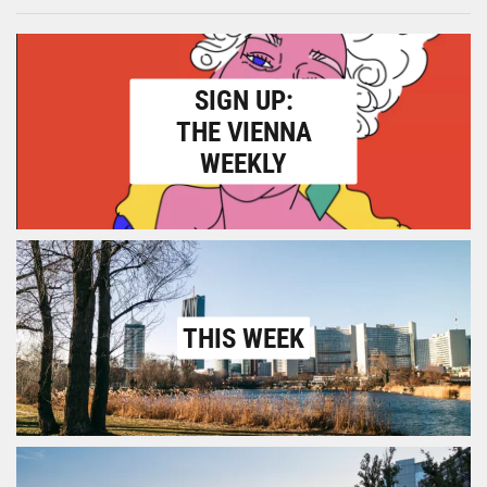
SIGN UP:
THE VIENNA
WEEKLY
THIS WEEK