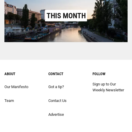
THIS MONTH
ABOUT
CONTACT
FOLLOW
Sign up to Our
Our Manifesto
Got a tip?
Weekly Newsletter
Team
Contact Us
Advertise