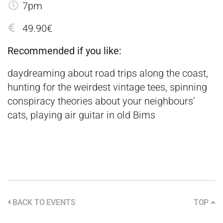
7pm
49.90€
Recommended if you like:
daydreaming about road trips along the coast,
hunting for the weirdest vintage tees, spinning
conspiracy theories about your neighbours’
cats, playing air guitar in old Bims
BACK TO EVENTS
TOP