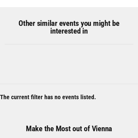
Other similar events you might be
interested in
The current filter has no events listed.
Make the Most out of Vienna