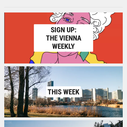
SIGN UP:
THE VIENNA
WEEKLY
THIS WEEK