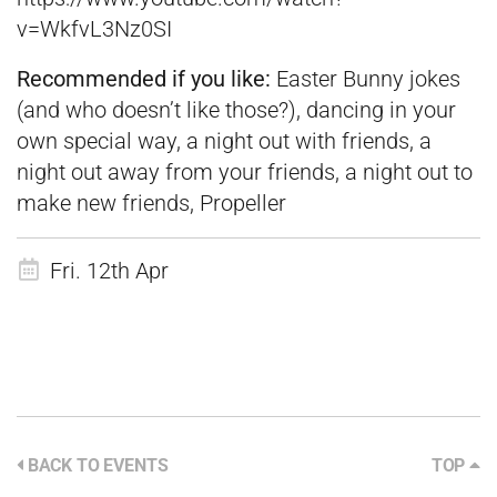
v=WkfvL3Nz0SI
Recommended if you like:
Easter Bunny jokes
(and who doesn’t like those?), dancing in your
own special way, a night out with friends, a
night out away from your friends, a night out to
make new friends, Propeller
Fri. 12th Apr
BACK TO EVENTS
TOP