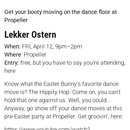
Get your booty moving on the dance floor at
Propeller
Lekker Ostern
When:
FRI, April 12, 9pm–2pm
Where
:
Propeller
Entry:
free, but you have to say you’re attending,
here
Know what the Easter Bunny’s favorite dance
move is? The Hippity Hop. Come on, you can’t
hold that one against us. Well, you could…
Anyway, go show off your dance moves at this
pre-Easter party at Propeller. Get groovin’, here:
https://www.youtube.com/watch?