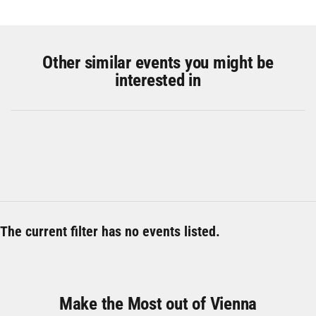
Other similar events you might be
interested in
The current filter has no events listed.
Make the Most out of Vienna