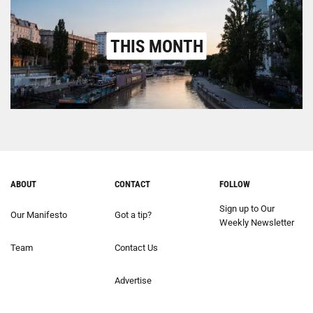
THIS MONTH
ABOUT
CONTACT
FOLLOW
Sign up to Our
Our Manifesto
Got a tip?
Weekly Newsletter
Team
Contact Us
Advertise