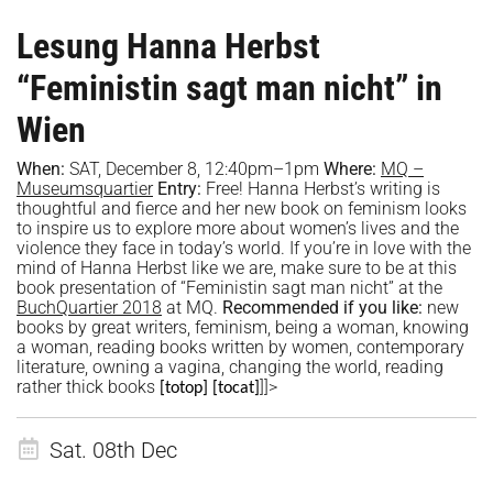
Lesung Hanna Herbst
“Feministin sagt man nicht” in
Wien
When:
SAT, December 8,
12:40
pm–1
p
m
Where:
MQ –
Museumsquartier
Entry:
Free!
Hanna Herbst’s writing is
thoughtful and fierce and her new book on feminism looks
to inspire us to explore more about women’s lives and the
violence they face in today’s world. If you’re in love with the
mind of Hanna Herbst like we are, make sure to be at this
book presentation of “Feministin sagt man nicht” at the
BuchQuartier 2018
at MQ.
Recommended if you like:
new
books by great writers, feminism, being a woman, knowing
a woman, reading books written by women, contemporary
literature, owning a vagina, changing the world, reading
rather thick books
]]>
[totop]
[tocat]
Sat. 08th Dec