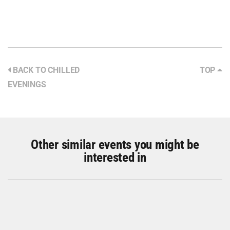
BACK TO CHILLED
TOP
EVENINGS
Other similar events you might be
interested in