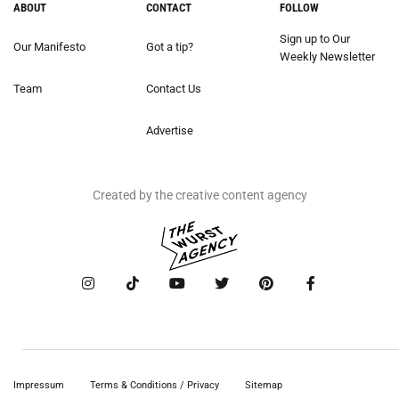
ABOUT
CONTACT
FOLLOW
Sign up to Our
Our Manifesto
Got a tip?
Weekly Newsletter
Team
Contact Us
Advertise
Created by the creative content agency
Impressum
Terms & Conditions / Privacy
Sitemap