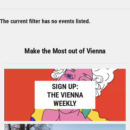
The current filter has no events listed.
Make the Most out of Vienna
SIGN UP:
THE VIENNA
WEEKLY