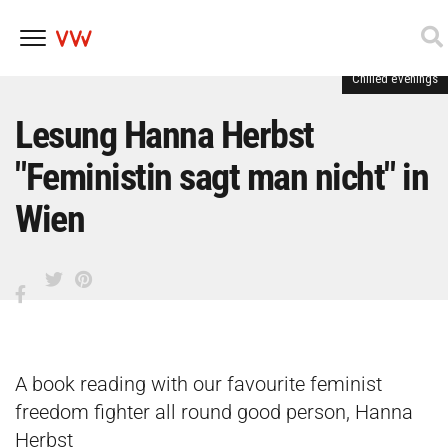
Chilled evenings
Skip
to
content
Lesung Hanna Herbst
"Feministin sagt man nicht" in
Wien
A book reading with our favourite feminist
freedom fighter all round good person, Hanna
Herbst