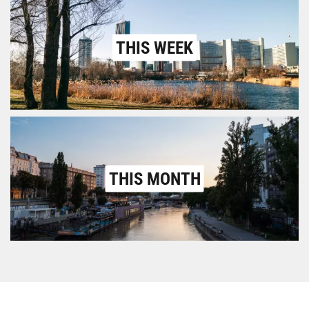
THIS WEEK
THIS MONTH