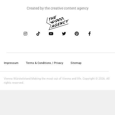
Created by the creative content agency
Impressum
Terms & Conditions / Privacy
Sitemap
Vienna Würstelstand Making the most out of Vienna and life. Copyright © 2026. All
rights reserved.