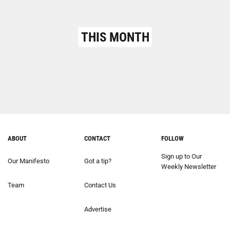
THIS MONTH
ABOUT
CONTACT
FOLLOW
Sign up to Our
Our Manifesto
Got a tip?
Weekly Newsletter
Team
Contact Us
Advertise