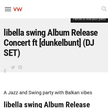
Parties to lose your pants
Skip
to
content
libella swing Album Release
Concert ft [dunkelbunt] (DJ
SET)
A Jazz and Swing party with Balkan vibes
libella swing Album Release