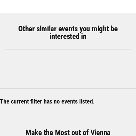
Other similar events you might be
interested in
The current filter has no events listed.
Make the Most out of Vienna