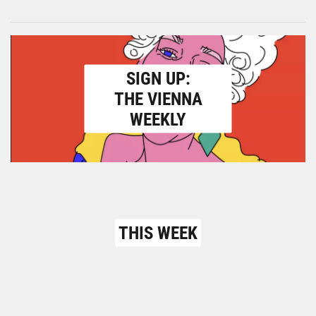
SIGN UP:
THE VIENNA
WEEKLY
THIS WEEK