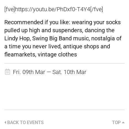
[fve]https://youtu.be/PhDxf0-T4Y4[/fve]
Recommended if you like:
wearing your socks
pulled up high and suspenders, dancing the
Lindy Hop, Swing Big Band music, nostalgia of
a time you never lived, antique shops and
fleamarkets, vintage clothes
Fri. 09th Mar — Sat. 10th Mar
BACK TO EVENTS
TOP