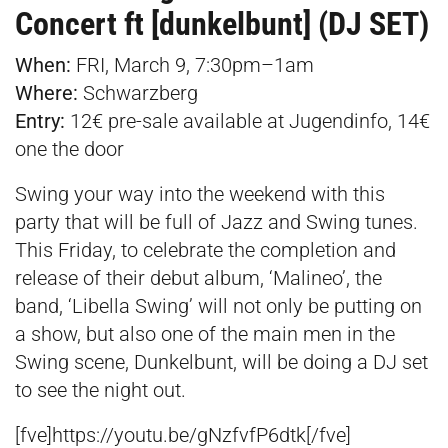
Concert ft [dunkelbunt] (DJ SET)
When:
FRI, March 9, 7:30pm–1am
Where:
Schwarzberg
Entry:
12€ pre-sale available at
Jugendinfo,
14€
one the door
Swing your way into the weekend with this
party that will be full of Jazz and Swing tunes.
This Friday, to celebrate the completion and
release of their debut album, ‘Malineo’, the
band, ‘Libella Swing’ will not only be putting on
a show, but also one of the main men in the
Swing scene, Dunkelbunt, will be doing a DJ set
to see the night out.
[fve]https://youtu.be/gNzfvfP6dtk[/fve]